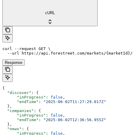
cURL
curl --request GET \

  --url https://api.forestreet.com/markets/{marketId}/s
Response
{
  "discover"
: {
      "inProgress"
: 
false
,
      "endTime"
: 
"2025-06-02T11:27:29.017Z"
  },
  "companies"
: {
      "inProgress"
: 
false
,
      "endTime"
: 
"2025-06-02T12:36:56.955Z"
  },
  "news"
: {
      "inProgress"
: 
false
,