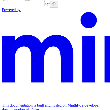
⌘
I
Powered by
This documentation is built and hosted on Mintlify, a developer
documentation platform