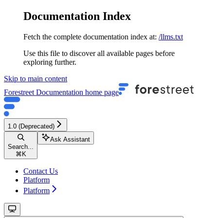
Documentation Index
Fetch the complete documentation index at:
/llms.txt
Use this file to discover all available pages before
exploring further.
Skip to main content
Forestreet Documentation
home page
1.0 (Deprecated)
Ask Assistant
Search...
⌘
K
Contact Us
Platform
Platform