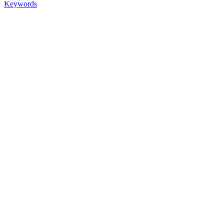
Keywords