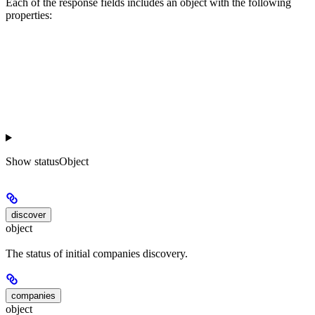
Each of the response fields includes an object with the following
properties:
Show
statusObject
discover
object
The status of initial companies discovery.
companies
object