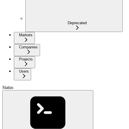
Deprecated
Markets
Companies
Projects
Users
Status