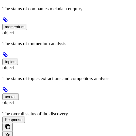
The status of companies metadata enquiry.
momentum
object
The status of momentum analysis.
topics
object
The status of topics extractions and competitors analysis.
overall
object
The overall status of the discovery.
Response