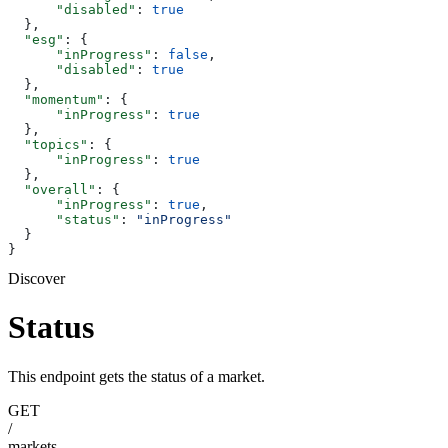
      "disabled"
: 
true
  },
  "esg"
: {
      "inProgress"
: 
false
,
      "disabled"
: 
true
  },
  "momentum"
: {
      "inProgress"
: 
true
  },
  "topics"
: {
      "inProgress"
: 
true
  },
  "overall"
: {
      "inProgress"
: 
true
,
      "status"
: 
"inProgress"
  }
}
Discover
Status
This endpoint gets the status of a market.
GET
/
markets