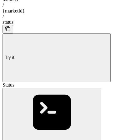
/
{marketId}
/
status
Try it
Status