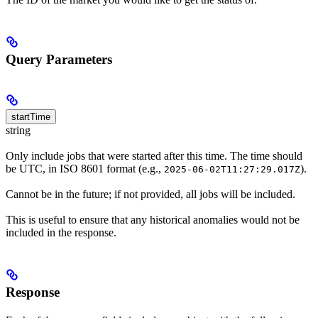
Query Parameters
startTime
string
Only include jobs that were started after this time. The time should
be UTC, in ISO 8601 format (e.g.,
).
2025-06-02T11:27:29.017Z
Cannot be in the future; if not provided, all jobs will be included.
This is useful to ensure that any historical anomalies would not be
included in the response.
Response