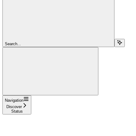
Search...
Navigation
Discover
Status