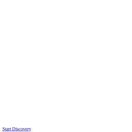
Start Discovery