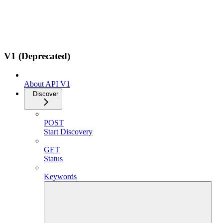
V1 (Deprecated)
About API V1
Discover
POST
Start Discovery
GET
Status
Keywords