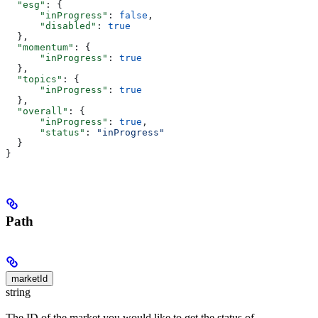
  "esg"
: {
      "inProgress"
: 
false
,
      "disabled"
: 
true
  },
  "momentum"
: {
      "inProgress"
: 
true
  },
  "topics"
: {
      "inProgress"
: 
true
  },
  "overall"
: {
      "inProgress"
: 
true
,
      "status"
: 
"inProgress"
  }
}
Path
marketId
string
The ID of the market you would like to get the status of.