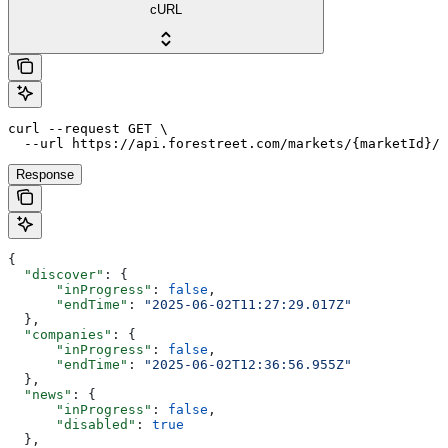
cURL
curl --request GET \

  --url https://api.forestreet.com/markets/{marketId}/s
Response
{
  "discover"
: {
      "inProgress"
: 
false
,
      "endTime"
: 
"2025-06-02T11:27:29.017Z"
  },
  "companies"
: {
      "inProgress"
: 
false
,
      "endTime"
: 
"2025-06-02T12:36:56.955Z"
  },
  "news"
: {
      "inProgress"
: 
false
,
      "disabled"
: 
true
  },