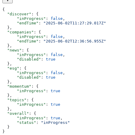
{
  "discover"
: {
      "inProgress"
: 
false
,
      "endTime"
: 
"2025-06-02T11:27:29.017Z"
  },
  "companies"
: {
      "inProgress"
: 
false
,
      "endTime"
: 
"2025-06-02T12:36:56.955Z"
  },
  "news"
: {
      "inProgress"
: 
false
,
      "disabled"
: 
true
  },
  "esg"
: {
      "inProgress"
: 
false
,
      "disabled"
: 
true
  },
  "momentum"
: {
      "inProgress"
: 
true
  },
  "topics"
: {
      "inProgress"
: 
true
  },
  "overall"
: {
      "inProgress"
: 
true
,
      "status"
: 
"inProgress"
  }
}