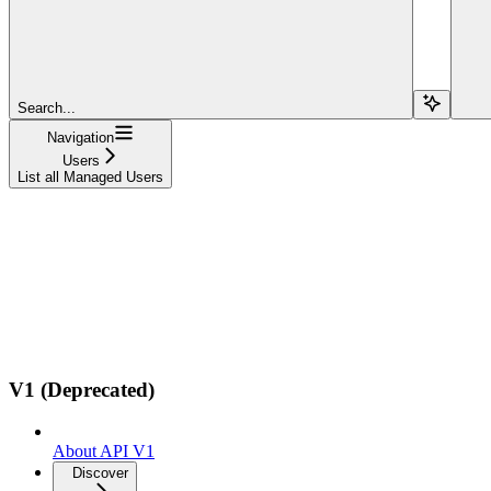
Search...
Navigation
Users
List all Managed Users
V1 (Deprecated)
About API V1
Discover