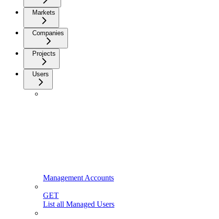
Markets
Companies
Projects
Users
Management Accounts
GET
List all Managed Users