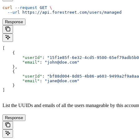
curl
 --request
 GET
 \
  --url
 https://api.forestreet.com/users/managed
Response
[
    {
        "userId"
: 
"15f1e85f-6e32-4cd5-9500-65ef79adb5b0
        "email"
: 
"john@doe.com"
    },
    {
        "userId"
: 
"bf88d004-8d85-4b86-a603-9499a2f9a8aa
        "email"
: 
"jane@doe.com"
    }
]
List the UUIDs and emails of all the users manageable by this accoun
Response