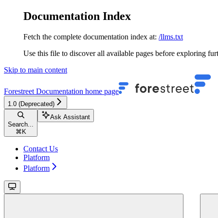
Documentation Index
Fetch the complete documentation index at:
/llms.txt
Use this file to discover all available pages before exploring fur
Skip to main content
Forestreet Documentation
home page
1.0 (Deprecated)
Ask Assistant
Search...
⌘
K
Contact Us
Platform
Platform