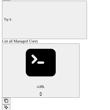
Try it
List all Managed Users
cURL