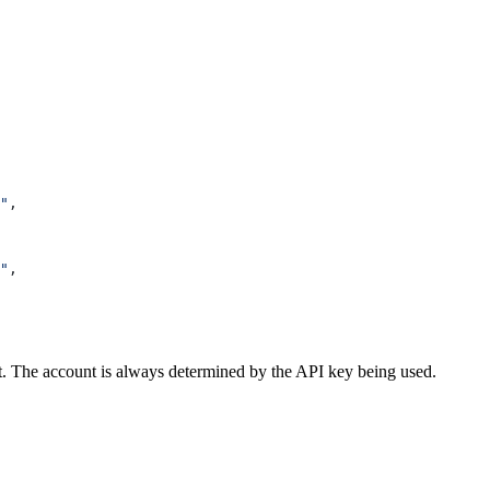
"
,
"
,
t. The account is always determined by the API key being used.