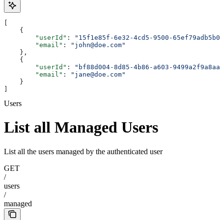
[
    {
        "userId"
: 
"15f1e85f-6e32-4cd5-9500-65ef79adb5b0
        "email"
: 
"john@doe.com"
    },
    {
        "userId"
: 
"bf88d004-8d85-4b86-a603-9499a2f9a8aa
        "email"
: 
"jane@doe.com"
    }
]
Users
List all Managed Users
List all the users managed by the authenticated user
GET
/
users
/
managed