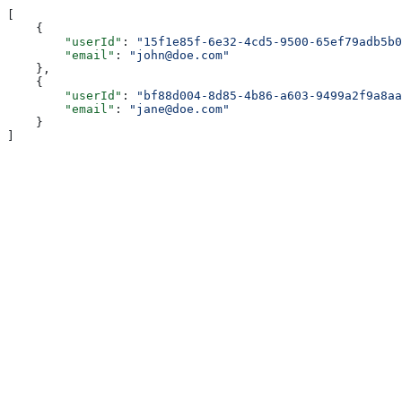
[
    {
        "userId"
: 
"15f1e85f-6e32-4cd5-9500-65ef79adb5b0
        "email"
: 
"john@doe.com"
    },
    {
        "userId"
: 
"bf88d004-8d85-4b86-a603-9499a2f9a8aa
        "email"
: 
"jane@doe.com"
    }
]