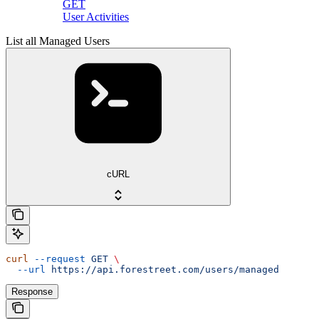
GET
User Activities
List all Managed Users
cURL
curl
 --request
 GET
 \
  --url
 https://api.forestreet.com/users/managed
Response