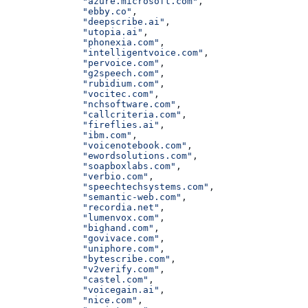
              "azure.microsoft.com"
,
              "ebby.co"
,
              "deepscribe.ai"
,
              "utopia.ai"
,
              "phonexia.com"
,
              "intelligentvoice.com"
,
              "pervoice.com"
,
              "g2speech.com"
,
              "rubidium.com"
,
              "vocitec.com"
,
              "nchsoftware.com"
,
              "callcriteria.com"
,
              "fireflies.ai"
,
              "ibm.com"
,
              "voicenotebook.com"
,
              "ewordsolutions.com"
,
              "soapboxlabs.com"
,
              "verbio.com"
,
              "speechtechsystems.com"
,
              "semantic-web.com"
,
              "recordia.net"
,
              "lumenvox.com"
,
              "bighand.com"
,
              "govivace.com"
,
              "uniphore.com"
,
              "bytescribe.com"
,
              "v2verify.com"
,
              "castel.com"
,
              "voicegain.ai"
,
              "nice.com"
,