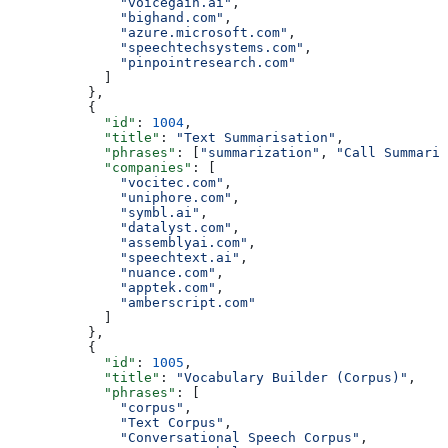
              "voicegain.ai"
,
              "bighand.com"
,
              "azure.microsoft.com"
,
              "speechtechsystems.com"
,
              "pinpointresearch.com"
            ]
          },
          {
            "id"
: 
1004
,
            "title"
: 
"Text Summarisation"
,
            "phrases"
: [
"summarization"
, 
"Call Summariz
            "companies"
: [
              "vocitec.com"
,
              "uniphore.com"
,
              "symbl.ai"
,
              "datalyst.com"
,
              "assemblyai.com"
,
              "speechtext.ai"
,
              "nuance.com"
,
              "apptek.com"
,
              "amberscript.com"
            ]
          },
          {
            "id"
: 
1005
,
            "title"
: 
"Vocabulary Builder (Corpus)"
,
            "phrases"
: [
              "corpus"
,
              "Text Corpus"
,
              "Conversational Speech Corpus"
,