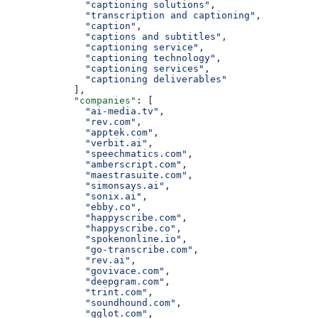
              "captioning solutions"
,
              "transcription and captioning"
,
              "caption"
,
              "captions and subtitles"
,
              "captioning service"
,
              "captioning technology"
,
              "captioning services"
,
              "captioning deliverables"
            ],
            "companies"
: [
              "ai-media.tv"
,
              "rev.com"
,
              "apptek.com"
,
              "verbit.ai"
,
              "speechmatics.com"
,
              "amberscript.com"
,
              "maestrasuite.com"
,
              "simonsays.ai"
,
              "sonix.ai"
,
              "ebby.co"
,
              "happyscribe.com"
,
              "happyscribe.co"
,
              "spokenonline.io"
,
              "go-transcribe.com"
,
              "rev.ai"
,
              "govivace.com"
,
              "deepgram.com"
,
              "trint.com"
,
              "soundhound.com"
,
              "gglot.com"
,