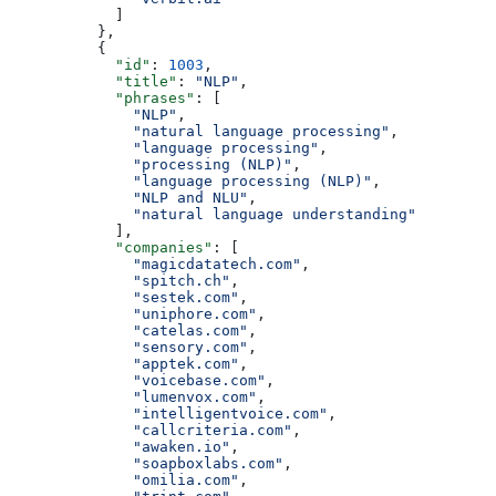
            ]
          },
          {
            "id"
: 
1003
,
            "title"
: 
"NLP"
,
            "phrases"
: [
              "NLP"
,
              "natural language processing"
,
              "language processing"
,
              "processing (NLP)"
,
              "language processing (NLP)"
,
              "NLP and NLU"
,
              "natural language understanding"
            ],
            "companies"
: [
              "magicdatatech.com"
,
              "spitch.ch"
,
              "sestek.com"
,
              "uniphore.com"
,
              "catelas.com"
,
              "sensory.com"
,
              "apptek.com"
,
              "voicebase.com"
,
              "lumenvox.com"
,
              "intelligentvoice.com"
,
              "callcriteria.com"
,
              "awaken.io"
,
              "soapboxlabs.com"
,
              "omilia.com"
,