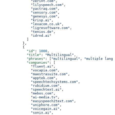
              "verint.com"
,
              "lilyspeech.com"
,
              "yactraq.com"
,
              "sensory.com"
,
              "genesys.com"
,
              "krisp.ai"
,
              "lexacom.co.uk"
,
              "ligresoftware.com"
,
              "tenios.de"
,
              "idrnd.ai"
            ]
          },
          {
            "id"
: 
1000
,
            "title"
: 
"Multilingual"
,
            "phrases"
: [
"multilingual"
, 
"multiple langu
            "companies"
: [
              "fluent.ai"
,
              "vocapia.com"
,
              "maestrasuite.com"
,
              "apptek.com"
,
              "speechtechsystems.com"
,
              "rubidium.com"
,
              "speechtext.ai"
,
              "mebos.com"
,
              "ai-media.tv"
,
              "easyspeech2text.com"
,
              "uniphore.com"
,
              "voicegain.ai"
,
              "sonix.ai"
,