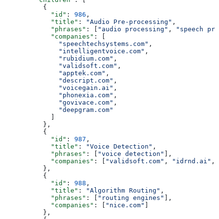
          {
            "id"
: 
986
,
            "title"
: 
"Audio Pre-processing"
,
            "phrases"
: [
"audio processing"
, 
"speech pro
            "companies"
: [
              "speechtechsystems.com"
,
              "intelligentvoice.com"
,
              "rubidium.com"
,
              "validsoft.com"
,
              "apptek.com"
,
              "descript.com"
,
              "voicegain.ai"
,
              "phonexia.com"
,
              "govivace.com"
,
              "deepgram.com"
            ]
          },
          {
            "id"
: 
987
,
            "title"
: 
"Voice Detection"
,
            "phrases"
: [
"voice detection"
],
            "companies"
: [
"validsoft.com"
, 
"idrnd.ai"
, 
          },
          {
            "id"
: 
988
,
            "title"
: 
"Algorithm Routing"
,
            "phrases"
: [
"routing engines"
],
            "companies"
: [
"nice.com"
]
          },