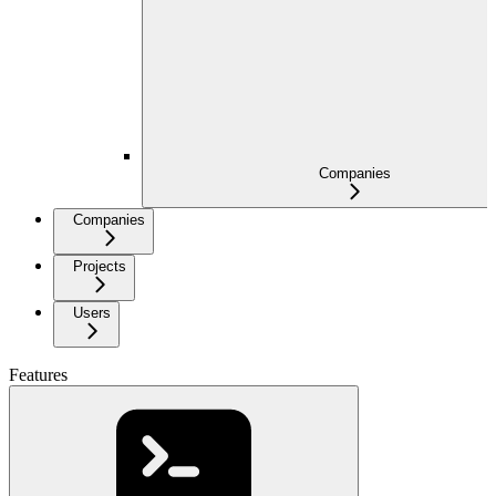
Companies
Companies
Projects
Users
Features