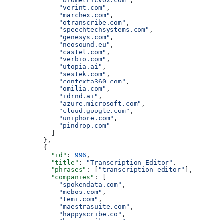
              "biometricvox.com"
,
              "verint.com"
,
              "marchex.com"
,
              "otranscribe.com"
,
              "speechtechsystems.com"
,
              "genesys.com"
,
              "neosound.eu"
,
              "castel.com"
,
              "verbio.com"
,
              "utopia.ai"
,
              "sestek.com"
,
              "contexta360.com"
,
              "omilia.com"
,
              "idrnd.ai"
,
              "azure.microsoft.com"
,
              "cloud.google.com"
,
              "uniphore.com"
,
              "pindrop.com"
            ]
          },
          {
            "id"
: 
996
,
            "title"
: 
"Transcription Editor"
,
            "phrases"
: [
"transcription editor"
],
            "companies"
: [
              "spokendata.com"
,
              "mebos.com"
,
              "temi.com"
,
              "maestrasuite.com"
,
              "happyscribe.co"
,