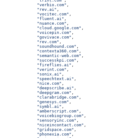
              "trint.com"
,
              "verbio.com"
,
              "rev.ai"
,
              "vocitec.com"
,
              "fluent.ai"
,
              "nuance.com"
,
              "cloud.google.com"
,
              "voicepin.com"
,
              "govivace.com"
,
              "rev.com"
,
              "soundhound.com"
,
              "contexta360.com"
,
              "semantic-web.com"
,
              "successkpi.com"
,
              "fireflies.ai"
,
              "verint.com"
,
              "sonix.ai"
,
              "speechtext.ai"
,
              "nice.com"
,
              "deepscribe.ai"
,
              "deepgram.com"
,
              "clarabridge.com"
,
              "genesys.com"
,
              "symbl.ai"
,
              "amberscript.com"
,
              "voicebiogroup.com"
,
              "sensoryinc.com"
,
              "niceincontact.com"
,
              "gridspace.com"
,
              "phonexia.com"
,