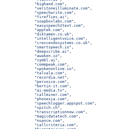
              "bighand.com"
,
              "veritoneilluminate.com"
,
              "speechwrite.com"
,
              "fireflies.ai"
,
              "soapboxlabs.com"
,
              "easyspeech2text.com"
,
              "apptek.com"
,
              "diktamen.co.uk"
,
              "intelligentvoice.com"
,
              "crescendosystems.co.uk"
,
              "smartspeech.io"
,
              "deepscribe.ai"
,
              "awaken.io"
,
              "symbl.ai"
,
              "commpeak.com"
,
              "spokenonline.io"
,
              "talvala.com"
,
              "recordia.net"
,
              "pervoice.com"
,
              "bertin-it.com"
,
              "ai-media.tv"
,
              "callminer.com"
,
              "phonexia.com"
,
              "speechlogger.appspot.com"
,
              "spitch.ch"
,
              "transcriptionnow.com"
,
              "magicdatatech.com"
,
              "nuance.com"
,
              "callcriteria.com"
,