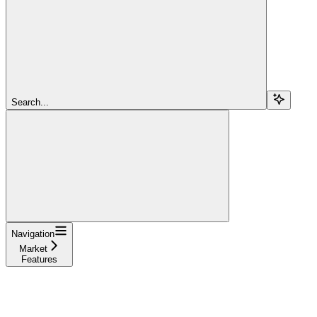
Search...
Navigation
Market
Features