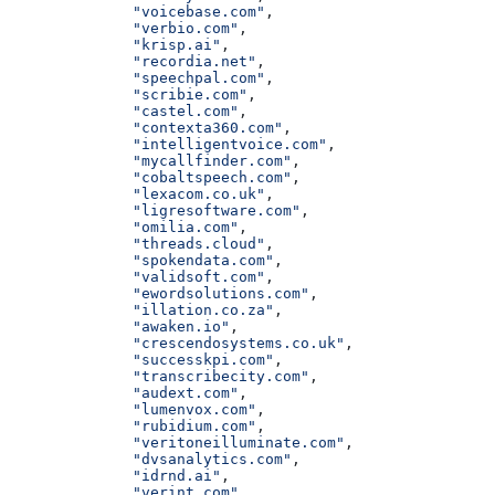
              "voicebase.com"
,
              "verbio.com"
,
              "krisp.ai"
,
              "recordia.net"
,
              "speechpal.com"
,
              "scribie.com"
,
              "castel.com"
,
              "contexta360.com"
,
              "intelligentvoice.com"
,
              "mycallfinder.com"
,
              "cobaltspeech.com"
,
              "lexacom.co.uk"
,
              "ligresoftware.com"
,
              "omilia.com"
,
              "threads.cloud"
,
              "spokendata.com"
,
              "validsoft.com"
,
              "ewordsolutions.com"
,
              "illation.co.za"
,
              "awaken.io"
,
              "crescendosystems.co.uk"
,
              "successkpi.com"
,
              "transcribecity.com"
,
              "audext.com"
,
              "lumenvox.com"
,
              "rubidium.com"
,
              "veritoneilluminate.com"
,
              "dvsanalytics.com"
,
              "idrnd.ai"
,
              "verint.com"
,