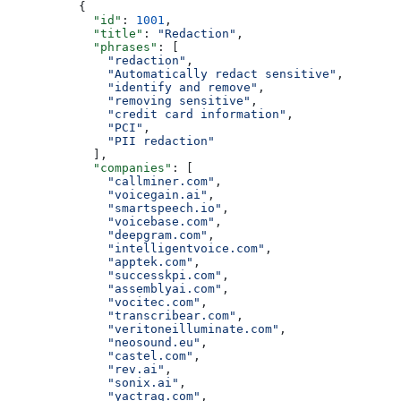
          {
            "id"
: 
1001
,
            "title"
: 
"Redaction"
,
            "phrases"
: [
              "redaction"
,
              "Automatically redact sensitive"
,
              "identify and remove"
,
              "removing sensitive"
,
              "credit card information"
,
              "PCI"
,
              "PII redaction"
            ],
            "companies"
: [
              "callminer.com"
,
              "voicegain.ai"
,
              "smartspeech.io"
,
              "voicebase.com"
,
              "deepgram.com"
,
              "intelligentvoice.com"
,
              "apptek.com"
,
              "successkpi.com"
,
              "assemblyai.com"
,
              "vocitec.com"
,
              "transcribear.com"
,
              "veritoneilluminate.com"
,
              "neosound.eu"
,
              "castel.com"
,
              "rev.ai"
,
              "sonix.ai"
,
              "yactraq.com"
,