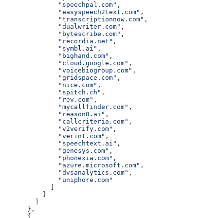
              "speechpal.com"
,
              "easyspeech2text.com"
,
              "transcriptionnow.com"
,
              "dualwriter.com"
,
              "bytescribe.com"
,
              "recordia.net"
,
              "symbl.ai"
,
              "bighand.com"
,
              "cloud.google.com"
,
              "voicebiogroup.com"
,
              "gridspace.com"
,
              "nice.com"
,
              "spitch.ch"
,
              "rev.com"
,
              "mycallfinder.com"
,
              "reason8.ai"
,
              "callcriteria.com"
,
              "v2verify.com"
,
              "verint.com"
,
              "speechtext.ai"
,
              "genesys.com"
,
              "phonexia.com"
,
              "azure.microsoft.com"
,
              "dvsanalytics.com"
,
              "uniphore.com"
            ]
          }
        ]
      },
      {