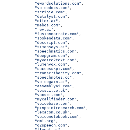
              "ewordsolutions.com"
,
              "voicedocs.com"
,
              "scribie.com"
,
              "datalyst.com"
,
              "otter.ai"
,
              "mebos.com"
,
              "rev.ai"
,
              "fusionnarrate.com"
,
              "spokendata.com"
,
              "descript.com"
,
              "simonsays.ai"
,
              "speechmatics.com"
,
              "deepgram.com"
,
              "myvoice2text.com"
,
              "lumenvox.com"
,
              "successkpi.com"
,
              "transcribecity.com"
,
              "speechnotes.co"
,
              "voicegain.ai"
,
              "assemblyai.com"
,
              "voxsci.co.uk"
,
              "voxsci.com"
,
              "mycallfinder.com"
,
              "voicebase.com"
,
              "pinpointresearch.com"
,
              "lexacom.co.uk"
,
              "voicenotebook.com"
,
              "eml.org"
,
              "g2speech.com"
,
              "fluent.ai"
,