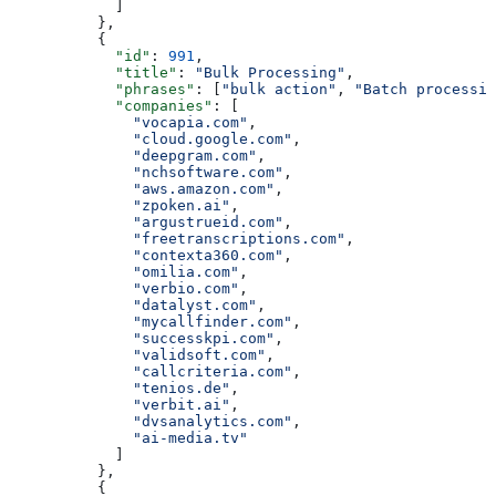
            ]
          },
          {
            "id"
: 
991
,
            "title"
: 
"Bulk Processing"
,
            "phrases"
: [
"bulk action"
, 
"Batch processin
            "companies"
: [
              "vocapia.com"
,
              "cloud.google.com"
,
              "deepgram.com"
,
              "nchsoftware.com"
,
              "aws.amazon.com"
,
              "zpoken.ai"
,
              "argustrueid.com"
,
              "freetranscriptions.com"
,
              "contexta360.com"
,
              "omilia.com"
,
              "verbio.com"
,
              "datalyst.com"
,
              "mycallfinder.com"
,
              "successkpi.com"
,
              "validsoft.com"
,
              "callcriteria.com"
,
              "tenios.de"
,
              "verbit.ai"
,
              "dvsanalytics.com"
,
              "ai-media.tv"
            ]
          },
          {