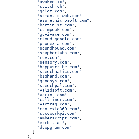
              "awaken.io"
,
              "spitch.ch"
,
              "gglot.com"
,
              "semantic-web.com"
,
              "azure.microsoft.com"
,
              "bertin-it.com"
,
              "commpeak.com"
,
              "govivace.com"
,
              "cloud.google.com"
,
              "phonexia.com"
,
              "soundhound.com"
,
              "soapboxlabs.com"
,
              "rev.com"
,
              "sensory.com"
,
              "happyscribe.com"
,
              "speechmatics.com"
,
              "bighand.com"
,
              "genesys.com"
,
              "speechpal.com"
,
              "validsoft.com"
,
              "verint.com"
,
              "callminer.com"
,
              "yactraq.com"
,
              "contexta360.com"
,
              "successkpi.com"
,
              "amberscript.com"
,
              "verbit.ai"
,
              "deepgram.com"
            ]
          },