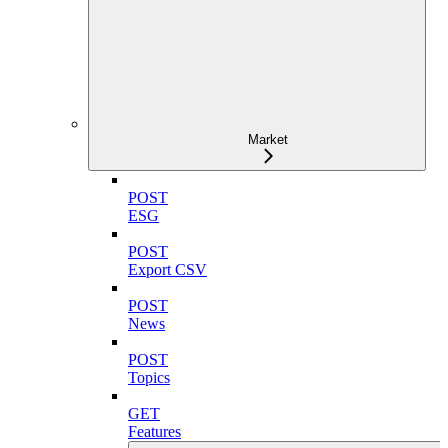
Market
POST
ESG
POST
Export CSV
POST
News
POST
Topics
GET
Features