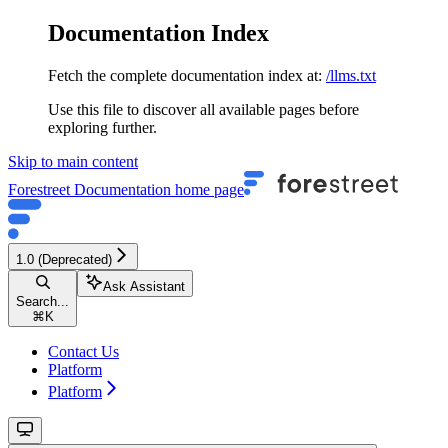
Documentation Index
Fetch the complete documentation index at:
/llms.txt
Use this file to discover all available pages before
exploring further.
Skip to main content
Forestreet Documentation
home page
1.0 (Deprecated)
Ask Assistant
Search...
⌘
K
Contact Us
Platform
Platform