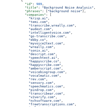
          {
            "id"
: 
989
,
            "title"
: 
"Background Noise Analysis"
,
            "phrases"
: [
"background noise"
],
            "companies"
: [
              "krisp.ai"
,
              "temi.com"
,
              "transcribe.wreally.com"
,
              "audext.com"
,
              "intelligentvoice.com"
,
              "go-transcribe.com"
,
              "ebby.co"
,
              "myvoice2text.com"
,
              "wreally.com"
,
              "sonix.ai"
,
              "descript.com"
,
              "speechtext.ai"
,
              "happyscribe.co"
,
              "happyscribe.com"
,
              "amberscript.com"
,
              "voicebiogroup.com"
,
              "vocalmatic.com"
,
              "rev.com"
,
              "sensory.com"
,
              "speechmatics.com"
,
              "pindrop.com"
,
              "transcribear.com"
,
              "v2verify.com"
,
              "nchsoftware.com"
,
              "freetranscriptions.com"
,