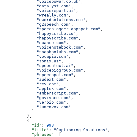
              "voicepower.co.uk"
,
              "datalyst.com"
,
              "voicereport.ai"
,
              "wreally.com"
,
              "ewordsolutions.com"
,
              "g2speech.com"
,
              "speechlogger.appspot.com"
,
              "happyscribe.co"
,
              "happyscribe.com"
,
              "nuance.com"
,
              "voicenotebook.com"
,
              "soapboxlabs.com"
,
              "vocapia.com"
,
              "sonix.ai"
,
              "speechtext.ai"
,
              "voicebiogroup.com"
,
              "speechpal.com"
,
              "audext.com"
,
              "rev.com"
,
              "apptek.com"
,
              "amberscript.com"
,
              "govivace.com"
,
              "verbio.com"
,
              "lumenvox.com"
            ]
          },
          {
            "id"
: 
998
,
            "title"
: 
"Captioning Solutions"
,
            "phrases"
: [