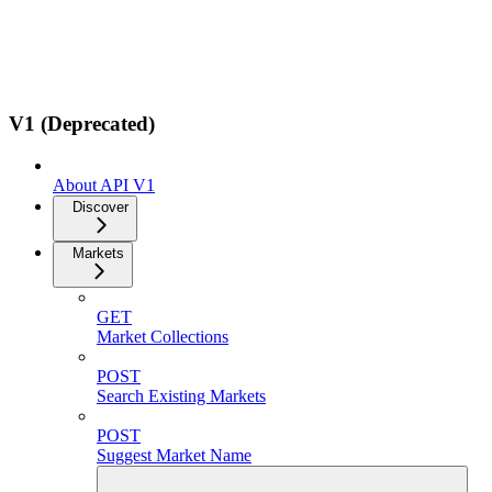
V1 (Deprecated)
About API V1
Discover
Markets
GET
Market Collections
POST
Search Existing Markets
POST
Suggest Market Name