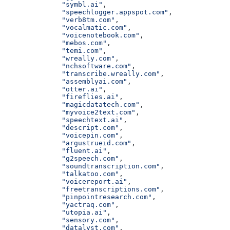
              "symbl.ai"
,
              "speechlogger.appspot.com"
,
              "verb8tm.com"
,
              "vocalmatic.com"
,
              "voicenotebook.com"
,
              "mebos.com"
,
              "temi.com"
,
              "wreally.com"
,
              "nchsoftware.com"
,
              "transcribe.wreally.com"
,
              "assemblyai.com"
,
              "otter.ai"
,
              "fireflies.ai"
,
              "magicdatatech.com"
,
              "myvoice2text.com"
,
              "speechtext.ai"
,
              "descript.com"
,
              "voicepin.com"
,
              "argustrueid.com"
,
              "fluent.ai"
,
              "g2speech.com"
,
              "soundtranscription.com"
,
              "talkatoo.com"
,
              "voicereport.ai"
,
              "freetranscriptions.com"
,
              "pinpointresearch.com"
,
              "yactraq.com"
,
              "utopia.ai"
,
              "sensory.com"
,
              "datalyst.com"
,