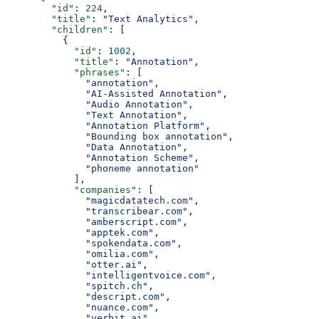
        "id"
: 
224
,
        "title"
: 
"Text Analytics"
,
        "children"
: [
          {
            "id"
: 
1002
,
            "title"
: 
"Annotation"
,
            "phrases"
: [
              "annotation"
,
              "AI-Assisted Annotation"
,
              "Audio Annotation"
,
              "Text Annotation"
,
              "Annotation Platform"
,
              "Bounding box annotation"
,
              "Data Annotation"
,
              "Annotation Scheme"
,
              "phoneme annotation"
            ],
            "companies"
: [
              "magicdatatech.com"
,
              "transcribear.com"
,
              "amberscript.com"
,
              "apptek.com"
,
              "spokendata.com"
,
              "omilia.com"
,
              "otter.ai"
,
              "intelligentvoice.com"
,
              "spitch.ch"
,
              "descript.com"
,
              "nuance.com"
,
              "verbit.ai"