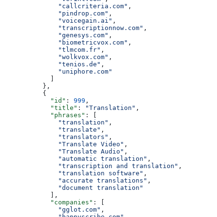
              "callcriteria.com"
,
              "pindrop.com"
,
              "voicegain.ai"
,
              "transcriptionnow.com"
,
              "genesys.com"
,
              "biometricvox.com"
,
              "tlmcom.fr"
,
              "wolkvox.com"
,
              "tenios.de"
,
              "uniphore.com"
            ]
          },
          {
            "id"
: 
999
,
            "title"
: 
"Translation"
,
            "phrases"
: [
              "translation"
,
              "translate"
,
              "translators"
,
              "Translate Video"
,
              "Translate Audio"
,
              "automatic translation"
,
              "transcription and translation"
,
              "translation software"
,
              "accurate translations"
,
              "document translation"
            ],
            "companies"
: [
              "gglot.com"
,
              "happyscribe.com"
,