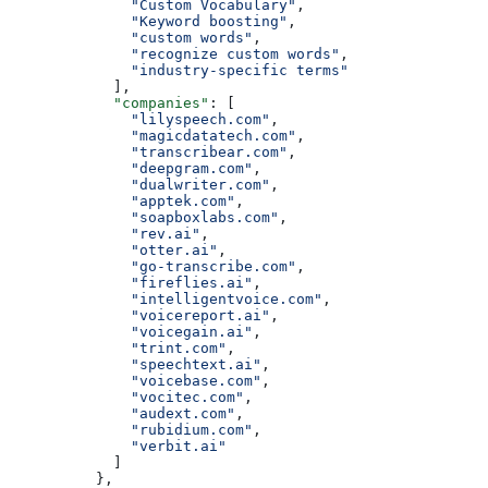
              "Custom Vocabulary"
,
              "Keyword boosting"
,
              "custom words"
,
              "recognize custom words"
,
              "industry-specific terms"
            ],
            "companies"
: [
              "lilyspeech.com"
,
              "magicdatatech.com"
,
              "transcribear.com"
,
              "deepgram.com"
,
              "dualwriter.com"
,
              "apptek.com"
,
              "soapboxlabs.com"
,
              "rev.ai"
,
              "otter.ai"
,
              "go-transcribe.com"
,
              "fireflies.ai"
,
              "intelligentvoice.com"
,
              "voicereport.ai"
,
              "voicegain.ai"
,
              "trint.com"
,
              "speechtext.ai"
,
              "voicebase.com"
,
              "vocitec.com"
,
              "audext.com"
,
              "rubidium.com"
,
              "verbit.ai"
            ]
          },