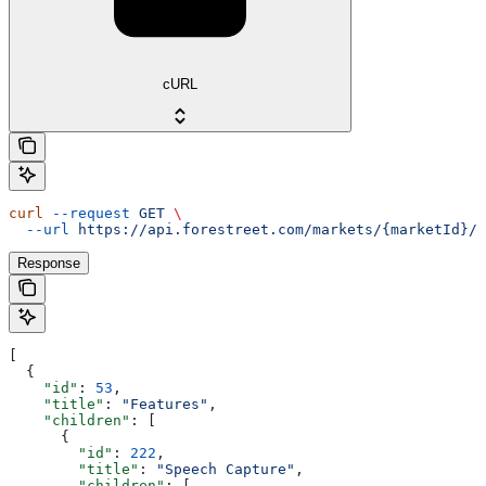
cURL
curl
 --request
 GET
 \
  --url
 https://api.forestreet.com/markets/{marketId}/f
Response
[
  {
    "id"
: 
53
,
    "title"
: 
"Features"
,
    "children"
: [
      {
        "id"
: 
222
,
        "title"
: 
"Speech Capture"
,
        "children"
: [