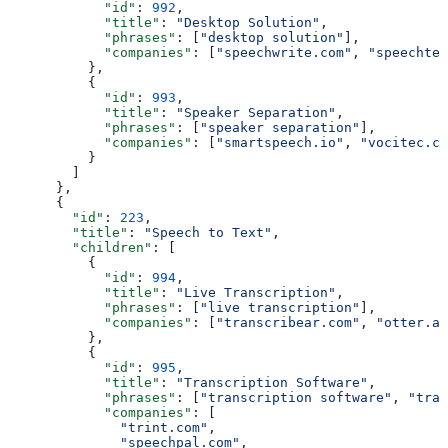
            "id"
: 
992
,
            "title"
: 
"Desktop Solution"
,
            "phrases"
: [
"desktop solution"
],
            "companies"
: [
"speechwrite.com"
, 
"speechtec
          },
          {
            "id"
: 
993
,
            "title"
: 
"Speaker Separation"
,
            "phrases"
: [
"speaker separation"
],
            "companies"
: [
"smartspeech.io"
, 
"vocitec.co
          }
        ]
      },
      {
        "id"
: 
223
,
        "title"
: 
"Speech to Text"
,
        "children"
: [
          {
            "id"
: 
994
,
            "title"
: 
"Live Transcription"
,
            "phrases"
: [
"live transcription"
],
            "companies"
: [
"transcribear.com"
, 
"otter.ai
          },
          {
            "id"
: 
995
,
            "title"
: 
"Transcription Software"
,
            "phrases"
: [
"transcription software"
, 
"tran
            "companies"
: [
              "trint.com"
,
              "speechpal.com"
,