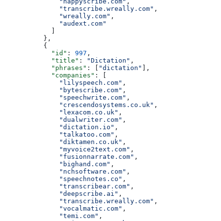
              "happyscribe.com"
,
              "transcribe.wreally.com"
,
              "wreally.com"
,
              "audext.com"
            ]
          },
          {
            "id"
: 
997
,
            "title"
: 
"Dictation"
,
            "phrases"
: [
"dictation"
],
            "companies"
: [
              "lilyspeech.com"
,
              "bytescribe.com"
,
              "speechwrite.com"
,
              "crescendosystems.co.uk"
,
              "lexacom.co.uk"
,
              "dualwriter.com"
,
              "dictation.io"
,
              "talkatoo.com"
,
              "diktamen.co.uk"
,
              "myvoice2text.com"
,
              "fusionnarrate.com"
,
              "bighand.com"
,
              "nchsoftware.com"
,
              "speechnotes.co"
,
              "transcribear.com"
,
              "deepscribe.ai"
,
              "transcribe.wreally.com"
,
              "vocalmatic.com"
,
              "temi.com"
,