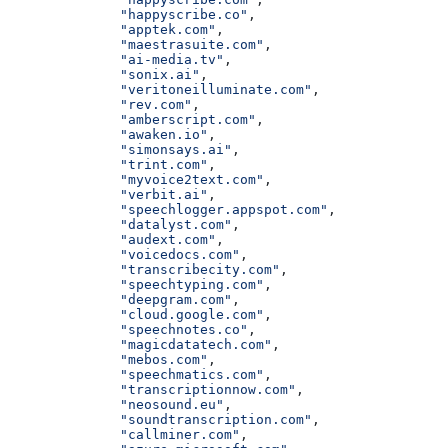
              "happyscribe.co"
,
              "apptek.com"
,
              "maestrasuite.com"
,
              "ai-media.tv"
,
              "sonix.ai"
,
              "veritoneilluminate.com"
,
              "rev.com"
,
              "amberscript.com"
,
              "awaken.io"
,
              "simonsays.ai"
,
              "trint.com"
,
              "myvoice2text.com"
,
              "verbit.ai"
,
              "speechlogger.appspot.com"
,
              "datalyst.com"
,
              "audext.com"
,
              "voicedocs.com"
,
              "transcribecity.com"
,
              "speechtyping.com"
,
              "deepgram.com"
,
              "cloud.google.com"
,
              "speechnotes.co"
,
              "magicdatatech.com"
,
              "mebos.com"
,
              "speechmatics.com"
,
              "transcriptionnow.com"
,
              "neosound.eu"
,
              "soundtranscription.com"
,
              "callminer.com"
,