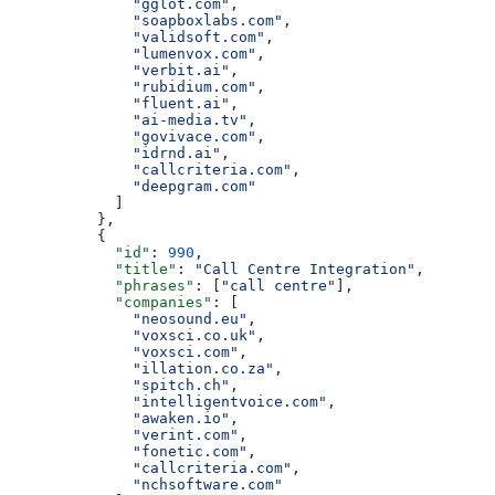
              "gglot.com"
,
              "soapboxlabs.com"
,
              "validsoft.com"
,
              "lumenvox.com"
,
              "verbit.ai"
,
              "rubidium.com"
,
              "fluent.ai"
,
              "ai-media.tv"
,
              "govivace.com"
,
              "idrnd.ai"
,
              "callcriteria.com"
,
              "deepgram.com"
            ]
          },
          {
            "id"
: 
990
,
            "title"
: 
"Call Centre Integration"
,
            "phrases"
: [
"call centre"
],
            "companies"
: [
              "neosound.eu"
,
              "voxsci.co.uk"
,
              "voxsci.com"
,
              "illation.co.za"
,
              "spitch.ch"
,
              "intelligentvoice.com"
,
              "awaken.io"
,
              "verint.com"
,
              "fonetic.com"
,
              "callcriteria.com"
,
              "nchsoftware.com"