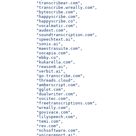
              "transcribear.com"
,
              "transcribe.wreally.com"
,
              "bytescribe.com"
,
              "happyscribe.com"
,
              "happyscribe.co"
,
              "vocalmatic.com"
,
              "audext.com"
,
              "soundtranscription.com"
,
              "speechtext.ai"
,
              "sonix.ai"
,
              "maestrasuite.com"
,
              "vocapia.com"
,
              "ebby.co"
,
              "kukarella.com"
,
              "reason8.ai"
,
              "verbit.ai"
,
              "go-transcribe.com"
,
              "threads.cloud"
,
              "amberscript.com"
,
              "gglot.com"
,
              "dualwriter.com"
,
              "vocitec.com"
,
              "freetranscriptions.com"
,
              "wreally.com"
,
              "govivace.com"
,
              "lilyspeech.com"
,
              "temi.com"
,
              "rev.com"
,
              "nchsoftware.com"
,
              "voicereport.ai"
,