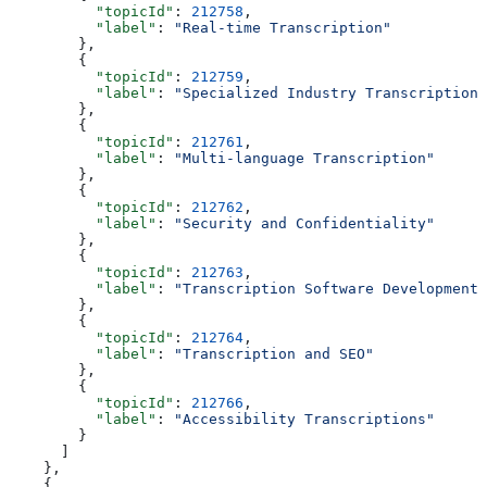
          "topicId"
: 
212758
,
          "label"
: 
"Real-time Transcription"
        },
        {
          "topicId"
: 
212759
,
          "label"
: 
"Specialized Industry Transcription"
        },
        {
          "topicId"
: 
212761
,
          "label"
: 
"Multi-language Transcription"
        },
        {
          "topicId"
: 
212762
,
          "label"
: 
"Security and Confidentiality"
        },
        {
          "topicId"
: 
212763
,
          "label"
: 
"Transcription Software Development"
        },
        {
          "topicId"
: 
212764
,
          "label"
: 
"Transcription and SEO"
        },
        {
          "topicId"
: 
212766
,
          "label"
: 
"Accessibility Transcriptions"
        }
      ]
    },
    {