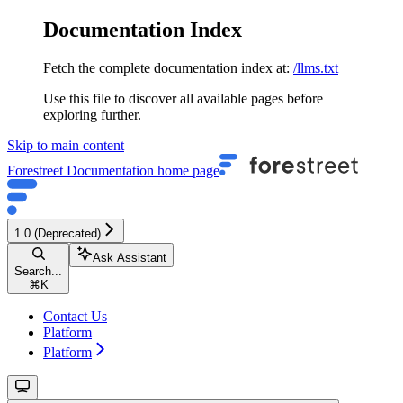
Documentation Index
Fetch the complete documentation index at:
/llms.txt
Use this file to discover all available pages before
exploring further.
Skip to main content
Forestreet Documentation
home page
1.0 (Deprecated)
Ask Assistant
Search...
⌘
K
Contact Us
Platform
Platform