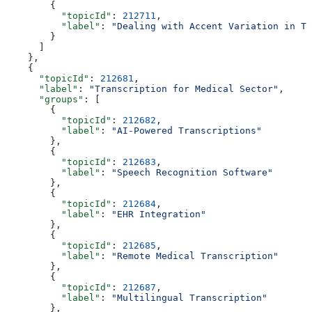
        {
          "topicId"
: 
212711
,
          "label"
: 
"Dealing with Accent Variation in Tr
        }
      ]
    },
    {
      "topicId"
: 
212681
,
      "label"
: 
"Transcription for Medical Sector"
,
      "groups"
: [
        {
          "topicId"
: 
212682
,
          "label"
: 
"AI-Powered Transcriptions"
        },
        {
          "topicId"
: 
212683
,
          "label"
: 
"Speech Recognition Software"
        },
        {
          "topicId"
: 
212684
,
          "label"
: 
"EHR Integration"
        },
        {
          "topicId"
: 
212685
,
          "label"
: 
"Remote Medical Transcription"
        },
        {
          "topicId"
: 
212687
,
          "label"
: 
"Multilingual Transcription"
        },