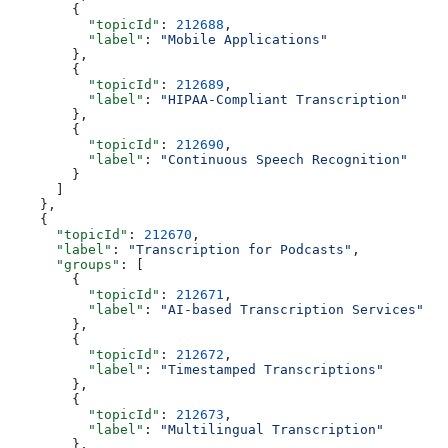
        {
          "topicId"
: 
212688
,
          "label"
: 
"Mobile Applications"
        },
        {
          "topicId"
: 
212689
,
          "label"
: 
"HIPAA-Compliant Transcription"
        },
        {
          "topicId"
: 
212690
,
          "label"
: 
"Continuous Speech Recognition"
        }
      ]
    },
    {
      "topicId"
: 
212670
,
      "label"
: 
"Transcription for Podcasts"
,
      "groups"
: [
        {
          "topicId"
: 
212671
,
          "label"
: 
"AI-based Transcription Services"
        },
        {
          "topicId"
: 
212672
,
          "label"
: 
"Timestamped Transcriptions"
        },
        {
          "topicId"
: 
212673
,
          "label"
: 
"Multilingual Transcription"
        },