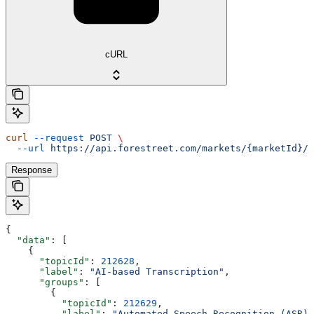
cURL
curl
 --request
 POST
 \
  --url
 https://api.forestreet.com/markets/{marketId}/t
Response
{
  "data"
: [
    {
      "topicId"
: 
212628
,
      "label"
: 
"AI-based Transcription"
,
      "groups"
: [
        {
          "topicId"
: 
212629
,
          "label"
: 
"Automated Speech Recognition (ASR)"