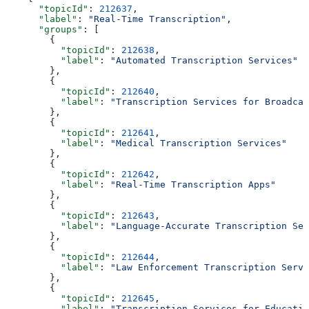
      "topicId"
: 
212637
,
      "label"
: 
"Real-Time Transcription"
,
      "groups"
: [
        {
          "topicId"
: 
212638
,
          "label"
: 
"Automated Transcription Services"
        },
        {
          "topicId"
: 
212640
,
          "label"
: 
"Transcription Services for Broadcas
        },
        {
          "topicId"
: 
212641
,
          "label"
: 
"Medical Transcription Services"
        },
        {
          "topicId"
: 
212642
,
          "label"
: 
"Real-Time Transcription Apps"
        },
        {
          "topicId"
: 
212643
,
          "label"
: 
"Language-Accurate Transcription Ser
        },
        {
          "topicId"
: 
212644
,
          "label"
: 
"Law Enforcement Transcription Servi
        },
        {
          "topicId"
: 
212645
,
          "label"
: 
"Transcription Services for Educatio