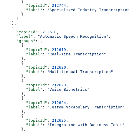
        {
          "topicId"
: 
212744
,
          "label"
: 
"Specialized Industry Transcriptions
        }
      ]
    },
    {
      "topicId"
: 
212618
,
      "label"
: 
"Automatic Speech Recognition"
,
      "groups"
: [
        {
          "topicId"
: 
212619
,
          "label"
: 
"Real-Time Transcription"
        },
        {
          "topicId"
: 
212620
,
          "label"
: 
"Multilingual Transcription"
        },
        {
          "topicId"
: 
212623
,
          "label"
: 
"Voice Biometrics"
        },
        {
          "topicId"
: 
212624
,
          "label"
: 
"Custom Vocabulary Transcription"
        },
        {
          "topicId"
: 
212625
,
          "label"
: 
"Integration with Business Tools"
        },