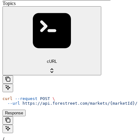
Topics
cURL
curl
 --request
 POST
 \
  --url
 https://api.forestreet.com/markets/{marketId}/t
Response
{