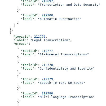
          "topicId"
: 
212697
,
          "label"
: 
"Transcription and Data Security"
        },
        {
          "topicId"
: 
212700
,
          "label"
: 
"Automatic Punctuation"
        }
      ]
    },
    {
      "topicId"
: 
212776
,
      "label"
: 
"Legal Transcription"
,
      "groups"
: [
        {
          "topicId"
: 
212777
,
          "label"
: 
"AI-Powered Transcriptions"
        },
        {
          "topicId"
: 
212778
,
          "label"
: 
"Confidentiality and Security"
        },
        {
          "topicId"
: 
212779
,
          "label"
: 
"Speech-To-Text Software"
        },
        {
          "topicId"
: 
212780
,
          "label"
: 
"Multi-language Transcription"
        },
        {