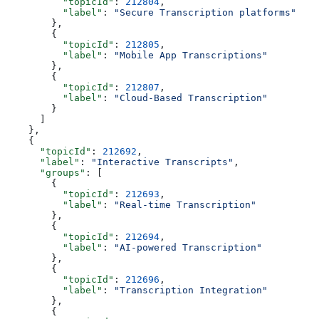
          "topicId"
: 
212804
,
          "label"
: 
"Secure Transcription platforms"
        },
        {
          "topicId"
: 
212805
,
          "label"
: 
"Mobile App Transcriptions"
        },
        {
          "topicId"
: 
212807
,
          "label"
: 
"Cloud-Based Transcription"
        }
      ]
    },
    {
      "topicId"
: 
212692
,
      "label"
: 
"Interactive Transcripts"
,
      "groups"
: [
        {
          "topicId"
: 
212693
,
          "label"
: 
"Real-time Transcription"
        },
        {
          "topicId"
: 
212694
,
          "label"
: 
"AI-powered Transcription"
        },
        {
          "topicId"
: 
212696
,
          "label"
: 
"Transcription Integration"
        },
        {