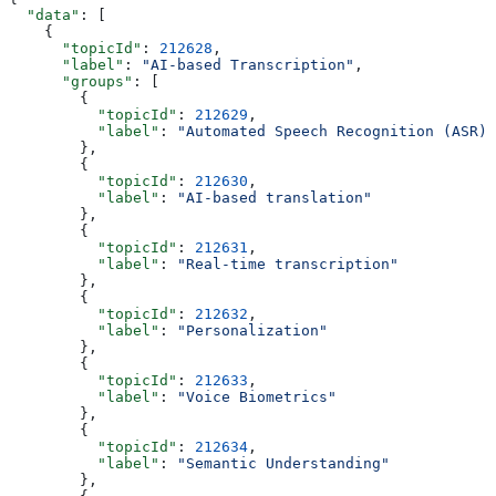
  "data"
: [
    {
      "topicId"
: 
212628
,
      "label"
: 
"AI-based Transcription"
,
      "groups"
: [
        {
          "topicId"
: 
212629
,
          "label"
: 
"Automated Speech Recognition (ASR)"
        },
        {
          "topicId"
: 
212630
,
          "label"
: 
"AI-based translation"
        },
        {
          "topicId"
: 
212631
,
          "label"
: 
"Real-time transcription"
        },
        {
          "topicId"
: 
212632
,
          "label"
: 
"Personalization"
        },
        {
          "topicId"
: 
212633
,
          "label"
: 
"Voice Biometrics"
        },
        {
          "topicId"
: 
212634
,
          "label"
: 
"Semantic Understanding"
        },