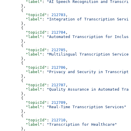
          "label"
: 
"AI Speech Recognition and Transcrip
        },
        {
          "topicId"
: 
212703
,
          "label"
: 
"Integration of Transcription Servic
        },
        {
          "topicId"
: 
212704
,
          "label"
: 
"Automated Transcription for Inclusi
        },
        {
          "topicId"
: 
212705
,
          "label"
: 
"Multilingual Transcription Services
        },
        {
          "topicId"
: 
212706
,
          "label"
: 
"Privacy and Security in Transcripti
        },
        {
          "topicId"
: 
212707
,
          "label"
: 
"Quality Assurance in Automated Tran
        },
        {
          "topicId"
: 
212709
,
          "label"
: 
"Real-Time Transcription Services"
        },
        {
          "topicId"
: 
212710
,
          "label"
: 
"Transcription for Healthcare"
        },