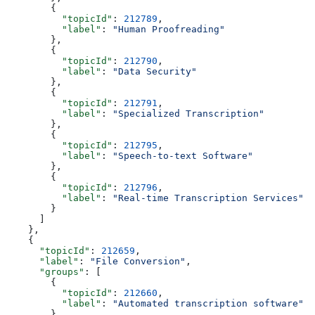
        {
          "topicId"
: 
212789
,
          "label"
: 
"Human Proofreading"
        },
        {
          "topicId"
: 
212790
,
          "label"
: 
"Data Security"
        },
        {
          "topicId"
: 
212791
,
          "label"
: 
"Specialized Transcription"
        },
        {
          "topicId"
: 
212795
,
          "label"
: 
"Speech-to-text Software"
        },
        {
          "topicId"
: 
212796
,
          "label"
: 
"Real-time Transcription Services"
        }
      ]
    },
    {
      "topicId"
: 
212659
,
      "label"
: 
"File Conversion"
,
      "groups"
: [
        {
          "topicId"
: 
212660
,
          "label"
: 
"Automated transcription software"
        },