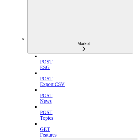
Market
POST
ESG
POST
Export CSV
POST
News
POST
Topics
GET
Features