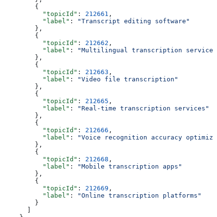
        {
          "topicId"
: 
212661
,
          "label"
: 
"Transcript editing software"
        },
        {
          "topicId"
: 
212662
,
          "label"
: 
"Multilingual transcription services
        },
        {
          "topicId"
: 
212663
,
          "label"
: 
"Video file transcription"
        },
        {
          "topicId"
: 
212665
,
          "label"
: 
"Real-time transcription services"
        },
        {
          "topicId"
: 
212666
,
          "label"
: 
"Voice recognition accuracy optimiza
        },
        {
          "topicId"
: 
212668
,
          "label"
: 
"Mobile transcription apps"
        },
        {
          "topicId"
: 
212669
,
          "label"
: 
"Online transcription platforms"
        }
      ]