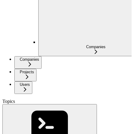
Companies
Companies
Projects
Users
Topics