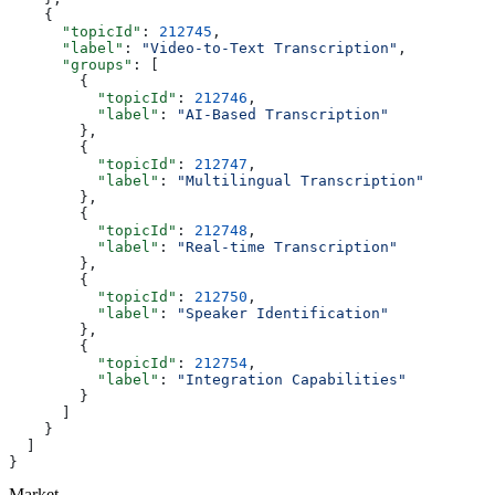
    {
      "topicId"
: 
212745
,
      "label"
: 
"Video-to-Text Transcription"
,
      "groups"
: [
        {
          "topicId"
: 
212746
,
          "label"
: 
"AI-Based Transcription"
        },
        {
          "topicId"
: 
212747
,
          "label"
: 
"Multilingual Transcription"
        },
        {
          "topicId"
: 
212748
,
          "label"
: 
"Real-time Transcription"
        },
        {
          "topicId"
: 
212750
,
          "label"
: 
"Speaker Identification"
        },
        {
          "topicId"
: 
212754
,
          "label"
: 
"Integration Capabilities"
        }
      ]
    }
  ]
}
Market