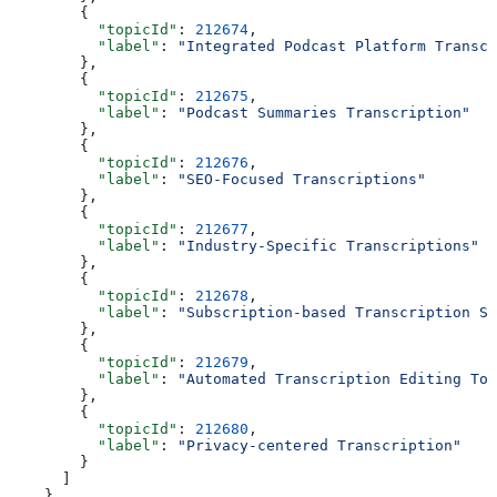
        {
          "topicId"
: 
212674
,
          "label"
: 
"Integrated Podcast Platform Transcr
        },
        {
          "topicId"
: 
212675
,
          "label"
: 
"Podcast Summaries Transcription"
        },
        {
          "topicId"
: 
212676
,
          "label"
: 
"SEO-Focused Transcriptions"
        },
        {
          "topicId"
: 
212677
,
          "label"
: 
"Industry-Specific Transcriptions"
        },
        {
          "topicId"
: 
212678
,
          "label"
: 
"Subscription-based Transcription Se
        },
        {
          "topicId"
: 
212679
,
          "label"
: 
"Automated Transcription Editing Too
        },
        {
          "topicId"
: 
212680
,
          "label"
: 
"Privacy-centered Transcription"
        }
      ]
    },