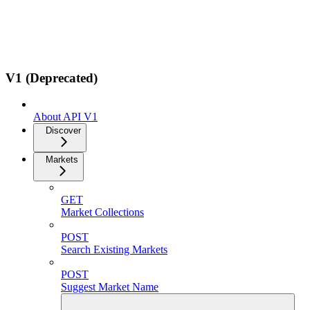
V1 (Deprecated)
About API V1
Discover
Markets
GET
Market Collections
POST
Search Existing Markets
POST
Suggest Market Name