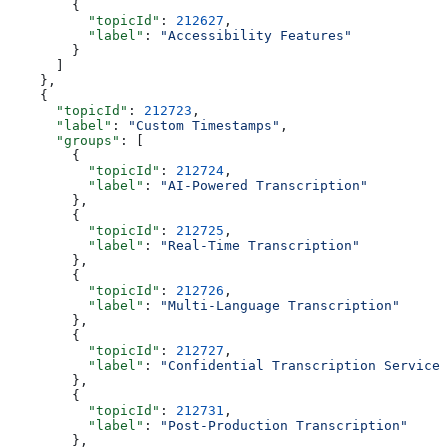
        {
          "topicId"
: 
212627
,
          "label"
: 
"Accessibility Features"
        }
      ]
    },
    {
      "topicId"
: 
212723
,
      "label"
: 
"Custom Timestamps"
,
      "groups"
: [
        {
          "topicId"
: 
212724
,
          "label"
: 
"AI-Powered Transcription"
        },
        {
          "topicId"
: 
212725
,
          "label"
: 
"Real-Time Transcription"
        },
        {
          "topicId"
: 
212726
,
          "label"
: 
"Multi-Language Transcription"
        },
        {
          "topicId"
: 
212727
,
          "label"
: 
"Confidential Transcription Services
        },
        {
          "topicId"
: 
212731
,
          "label"
: 
"Post-Production Transcription"
        },