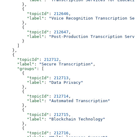
        },
        {
          "topicId"
: 
212646
,
          "label"
: 
"Voice Recognition Transcription Ser
        },
        {
          "topicId"
: 
212647
,
          "label"
: 
"Post-Production Transcription Servi
        }
      ]
    },
    {
      "topicId"
: 
212712
,
      "label"
: 
"Secure Transcription"
,
      "groups"
: [
        {
          "topicId"
: 
212713
,
          "label"
: 
"Data Privacy"
        },
        {
          "topicId"
: 
212714
,
          "label"
: 
"Automated Transcription"
        },
        {
          "topicId"
: 
212715
,
          "label"
: 
"Blockchain Technology"
        },
        {
          "topicId"
: 
212716
,