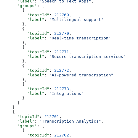
      "label"
: 
"Speech to Text Apps"
,
      "groups"
: [
        {
          "topicId"
: 
212769
,
          "label"
: 
"Multilingual support"
        },
        {
          "topicId"
: 
212770
,
          "label"
: 
"Real-time transcription"
        },
        {
          "topicId"
: 
212771
,
          "label"
: 
"Secure transcription services"
        },
        {
          "topicId"
: 
212772
,
          "label"
: 
"AI-powered transcription"
        },
        {
          "topicId"
: 
212773
,
          "label"
: 
"Integrations"
        }
      ]
    },
    {
      "topicId"
: 
212701
,
      "label"
: 
"Transcription Analytics"
,
      "groups"
: [
        {
          "topicId"
: 
212702
,