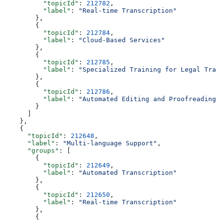
          "topicId"
: 
212782
,
          "label"
: 
"Real-time Transcription"
        },
        {
          "topicId"
: 
212784
,
          "label"
: 
"Cloud-Based Services"
        },
        {
          "topicId"
: 
212785
,
          "label"
: 
"Specialized Training for Legal Tran
        },
        {
          "topicId"
: 
212786
,
          "label"
: 
"Automated Editing and Proofreading"
        }
      ]
    },
    {
      "topicId"
: 
212648
,
      "label"
: 
"Multi-language Support"
,
      "groups"
: [
        {
          "topicId"
: 
212649
,
          "label"
: 
"Automated Transcription"
        },
        {
          "topicId"
: 
212650
,
          "label"
: 
"Real-time Transcription"
        },
        {