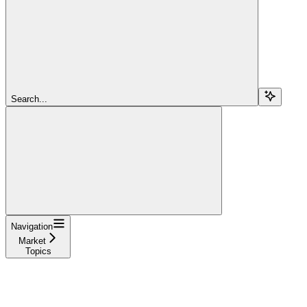
Search...
Navigation
Market
Topics