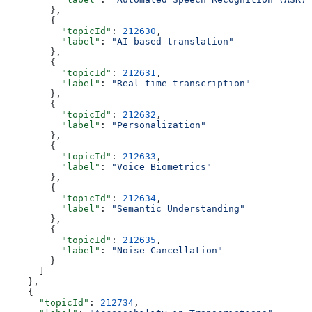
        },
        {
          "topicId"
: 
212630
,
          "label"
: 
"AI-based translation"
        },
        {
          "topicId"
: 
212631
,
          "label"
: 
"Real-time transcription"
        },
        {
          "topicId"
: 
212632
,
          "label"
: 
"Personalization"
        },
        {
          "topicId"
: 
212633
,
          "label"
: 
"Voice Biometrics"
        },
        {
          "topicId"
: 
212634
,
          "label"
: 
"Semantic Understanding"
        },
        {
          "topicId"
: 
212635
,
          "label"
: 
"Noise Cancellation"
        }
      ]
    },
    {
      "topicId"
: 
212734
,