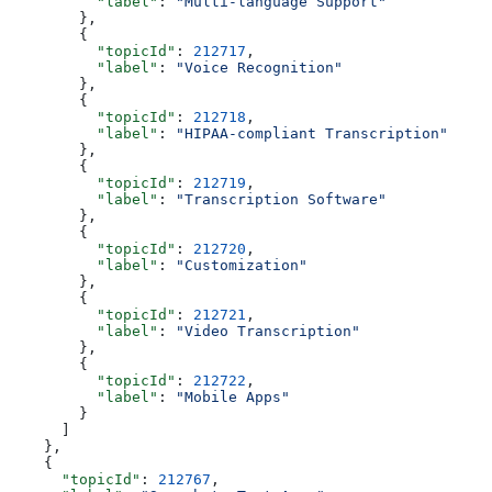
          "label"
: 
"Multi-language Support"
        },
        {
          "topicId"
: 
212717
,
          "label"
: 
"Voice Recognition"
        },
        {
          "topicId"
: 
212718
,
          "label"
: 
"HIPAA-compliant Transcription"
        },
        {
          "topicId"
: 
212719
,
          "label"
: 
"Transcription Software"
        },
        {
          "topicId"
: 
212720
,
          "label"
: 
"Customization"
        },
        {
          "topicId"
: 
212721
,
          "label"
: 
"Video Transcription"
        },
        {
          "topicId"
: 
212722
,
          "label"
: 
"Mobile Apps"
        }
      ]
    },
    {
      "topicId"
: 
212767
,