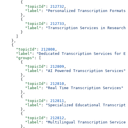
        {
          "topicId"
: 
212732
,
          "label"
: 
"Personalized Transcription Formats"
        },
        {
          "topicId"
: 
212733
,
          "label"
: 
"Transcription Services in Research"
        }
      ]
    },
    {
      "topicId"
: 
212808
,
      "label"
: 
"Dedicated Transcription Services for Ed
      "groups"
: [
        {
          "topicId"
: 
212809
,
          "label"
: 
"AI Powered Transcription Services"
        },
        {
          "topicId"
: 
212810
,
          "label"
: 
"Real Time Transcription Services"
        },
        {
          "topicId"
: 
212811
,
          "label"
: 
"Specialized Educational Transcripti
        },
        {
          "topicId"
: 
212812
,
          "label"
: 
"Multilingual Transcription Services
        },