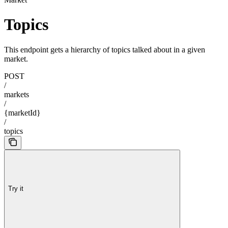
Topics
This endpoint gets a hierarchy of topics talked about in a given
market.
POST
/
markets
/
{marketId}
/
topics
Try it