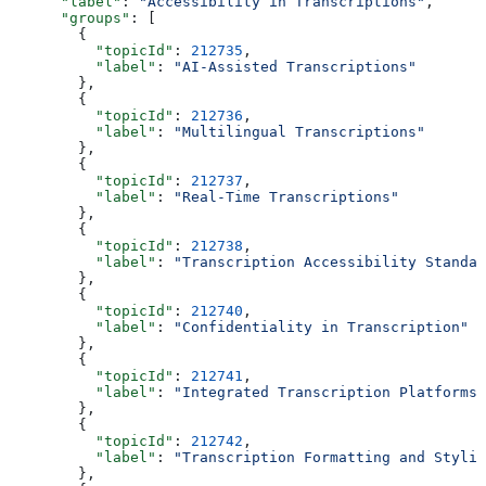
      "label"
: 
"Accessibility in Transcriptions"
,
      "groups"
: [
        {
          "topicId"
: 
212735
,
          "label"
: 
"AI-Assisted Transcriptions"
        },
        {
          "topicId"
: 
212736
,
          "label"
: 
"Multilingual Transcriptions"
        },
        {
          "topicId"
: 
212737
,
          "label"
: 
"Real-Time Transcriptions"
        },
        {
          "topicId"
: 
212738
,
          "label"
: 
"Transcription Accessibility Standar
        },
        {
          "topicId"
: 
212740
,
          "label"
: 
"Confidentiality in Transcription"
        },
        {
          "topicId"
: 
212741
,
          "label"
: 
"Integrated Transcription Platforms"
        },
        {
          "topicId"
: 
212742
,
          "label"
: 
"Transcription Formatting and Stylin
        },