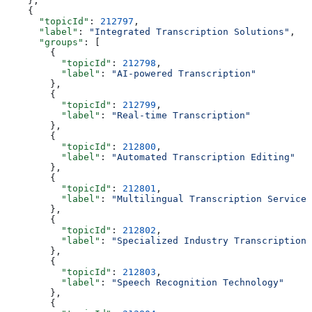
    },
    {
      "topicId"
: 
212797
,
      "label"
: 
"Integrated Transcription Solutions"
,
      "groups"
: [
        {
          "topicId"
: 
212798
,
          "label"
: 
"AI-powered Transcription"
        },
        {
          "topicId"
: 
212799
,
          "label"
: 
"Real-time Transcription"
        },
        {
          "topicId"
: 
212800
,
          "label"
: 
"Automated Transcription Editing"
        },
        {
          "topicId"
: 
212801
,
          "label"
: 
"Multilingual Transcription Services
        },
        {
          "topicId"
: 
212802
,
          "label"
: 
"Specialized Industry Transcriptions
        },
        {
          "topicId"
: 
212803
,
          "label"
: 
"Speech Recognition Technology"
        },
        {