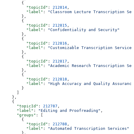
        {
          "topicId"
: 
212814
,
          "label"
: 
"Classroom Lecture Transcription Ser
        },
        {
          "topicId"
: 
212815
,
          "label"
: 
"Confidentiality and Security"
        },
        {
          "topicId"
: 
212816
,
          "label"
: 
"Customizable Transcription Services
        },
        {
          "topicId"
: 
212817
,
          "label"
: 
"Academic Research Transcription Ser
        },
        {
          "topicId"
: 
212818
,
          "label"
: 
"High Accuracy and Quality Assurance
        }
      ]
    },
    {
      "topicId"
: 
212787
,
      "label"
: 
"Editing and Proofreading"
,
      "groups"
: [
        {
          "topicId"
: 
212788
,
          "label"
: 
"Automated Transcription Services"
        },