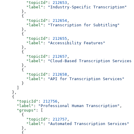
          "topicId"
: 
212653
,
          "label"
: 
"Industry-Specific Transcription"
        },
        {
          "topicId"
: 
212654
,
          "label"
: 
"Transcription for Subtitling"
        },
        {
          "topicId"
: 
212655
,
          "label"
: 
"Accessibility Features"
        },
        {
          "topicId"
: 
212657
,
          "label"
: 
"Cloud-Based Transcription Services"
        },
        {
          "topicId"
: 
212658
,
          "label"
: 
"API for Transcription Services"
        }
      ]
    },
    {
      "topicId"
: 
212756
,
      "label"
: 
"Professional Human Transcription"
,
      "groups"
: [
        {
          "topicId"
: 
212757
,
          "label"
: 
"Automated Transcription Services"
        },
        {