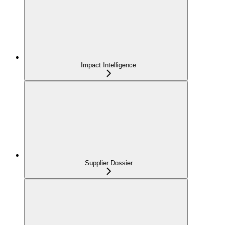
Impact Intelligence
Supplier Dossier