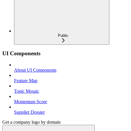
Public
UI Components
About UI Components
Feature Map
Topic Mosaic
Momentum Score
Supplier Dossier
Get a company logo by domain