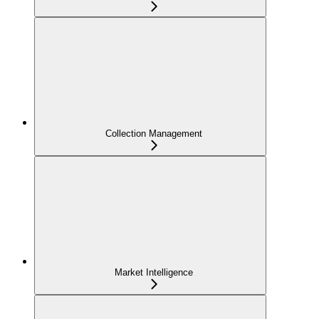
Collection Management
Market Intelligence