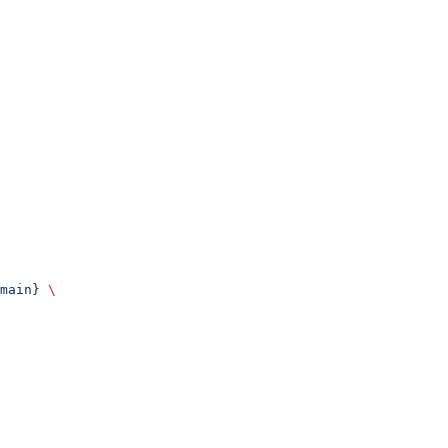
main}
 \