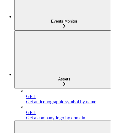
Events Monitor
Assets
GET
Get an iconographic symbol by name
GET
Get a company logo by domain