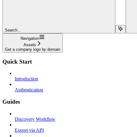
Search...
Navigation
Assets
Get a company logo by domain
Quick Start
Introduction
Authentication
Guides
Discovery Workflow
Export via API