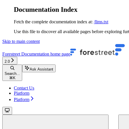
Documentation Index
Fetch the complete documentation index at:
/llms.txt
Use this file to discover all available pages before exploring fur
Skip to main content
Forestreet Documentation
home page
2.0
Ask Assistant
Search...
⌘
K
Contact Us
Platform
Platform