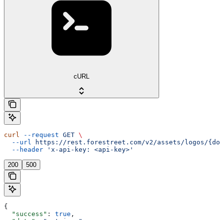
cURL
curl
 --request
 GET
 \
  --url
 https://rest.forestreet.com/v2/assets/logos/{do
  --header
 'x-api-key: <api-key>'
200
500
{
  "success"
: 
true
,