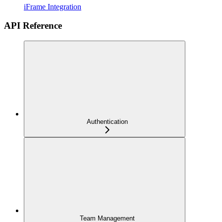
iFrame Integration
API Reference
Authentication
Team Management