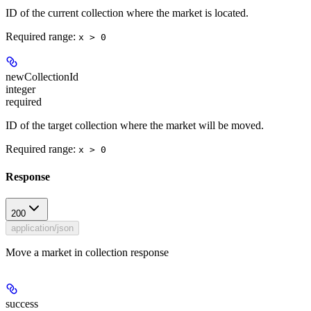
ID of the current collection where the market is located.
Required range
:
x > 0
newCollectionId
integer
required
ID of the target collection where the market will be moved.
Required range
:
x > 0
Response
200
application/json
Move a market in collection response
success