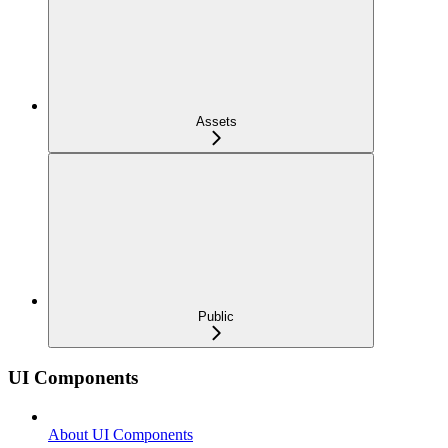
Assets
Public
UI Components
About UI Components