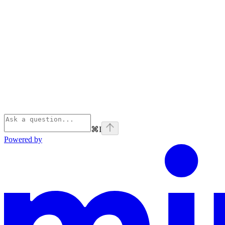
⌘
I
Powered by