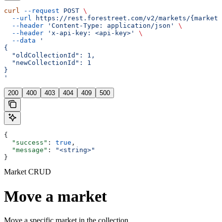
curl
 --request
 POST
 \
  --url
 https://rest.forestreet.com/v2/markets/{marketI
  --header
 'Content-Type: application/json'
 \
  --header
 'x-api-key: <api-key>'
 \
  --data
 '
{
  "oldCollectionId": 1,
  "newCollectionId": 1
}
'
200
400
403
404
409
500
{
  "success"
: 
true
,
  "message"
: 
"<string>"
}
Market CRUD
Move a market
Move a specific market in the collection