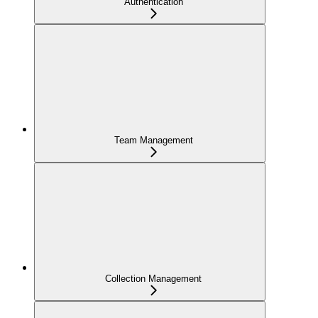
Authentication
Team Management
Collection Management