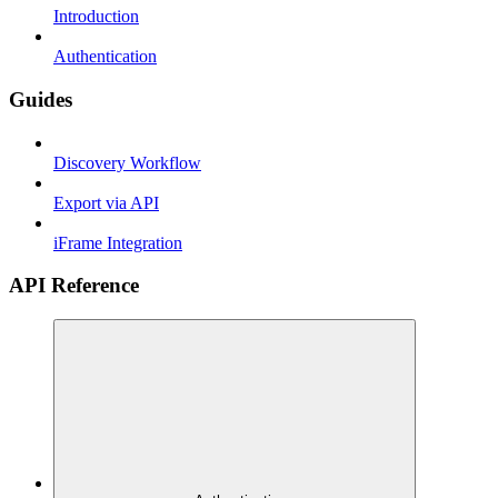
Introduction
Authentication
Guides
Discovery Workflow
Export via API
iFrame Integration
API Reference