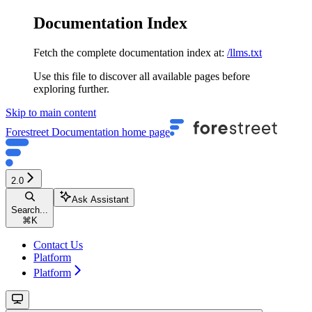
Documentation Index
Fetch the complete documentation index at:
/llms.txt
Use this file to discover all available pages before
exploring further.
Skip to main content
Forestreet Documentation
home page
2.0
Ask Assistant
Search...
⌘
K
Contact Us
Platform
Platform