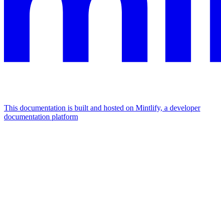
This documentation is built and hosted on Mintlify, a developer
documentation platform
Assistant
Responses
are
generated
using
AI
and