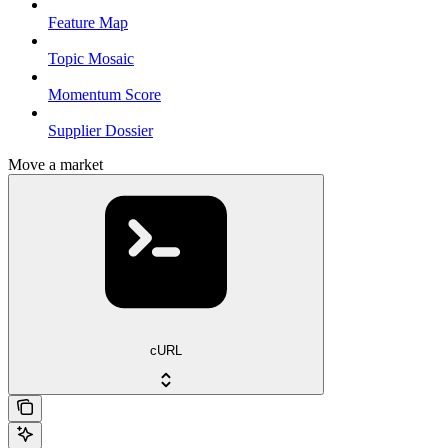
Feature Map
Topic Mosaic
Momentum Score
Supplier Dossier
Move a market
cURL