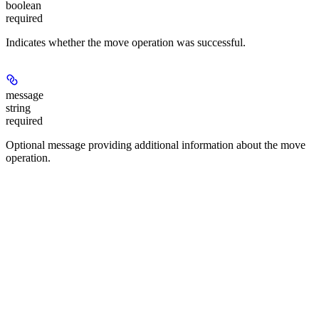
boolean
required
Indicates whether the move operation was successful.
message
string
required
Optional message providing additional information about the move
operation.