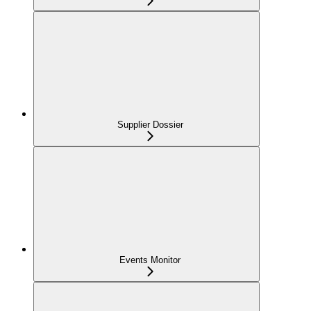
Supplier Dossier
Events Monitor