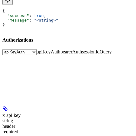
{
  "success"
: 
true
,
  "message"
: 
"<string>"
}
Authorizations
apiKeyAuth
bearerAuth
sessionIdQuery
x-api-key
string
header
required