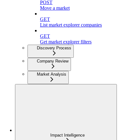
POST
Move a market
GET
List market explorer companies
GET
Get market explorer filters
Discovery Process
Company Review
Market Analysis
Impact Intelligence