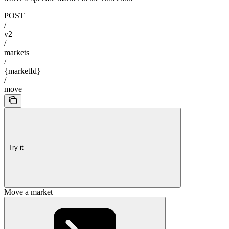
POST
/
v2
/
markets
/
{marketId}
/
move
Try it
Move a market