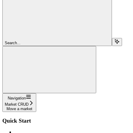
Search...
Navigation
Market CRUD
Move a market
Quick Start