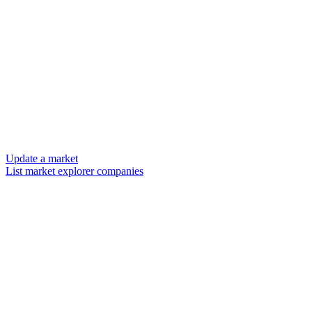
Update a market
List market explorer companies