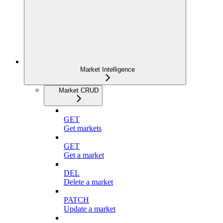
Market Intelligence
Market CRUD
GET
Get markets
GET
Get a market
DEL
Delete a market
PATCH
Update a market