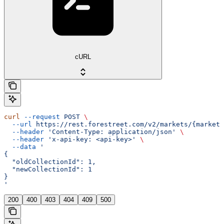
cURL
curl
 --request
 POST
 \
  --url
 https://rest.forestreet.com/v2/markets/{marketI
  --header
 'Content-Type: application/json'
 \
  --header
 'x-api-key: <api-key>'
 \
  --data
 '
{
  "oldCollectionId": 1,
  "newCollectionId": 1
}
'
200
400
403
404
409
500