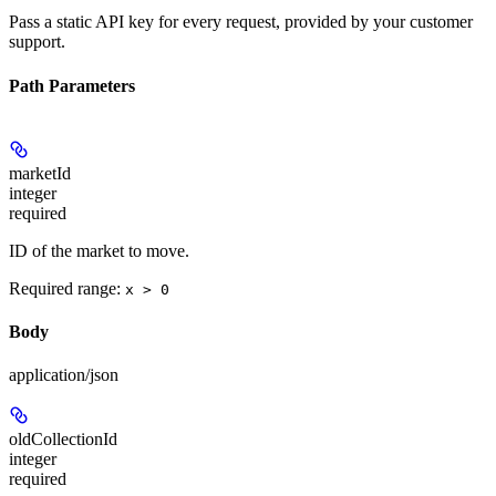
Pass a static API key for every request, provided by your customer
support.
Path Parameters
marketId
integer
required
ID of the market to move.
Required range
:
x > 0
Body
application/json
oldCollectionId
integer
required