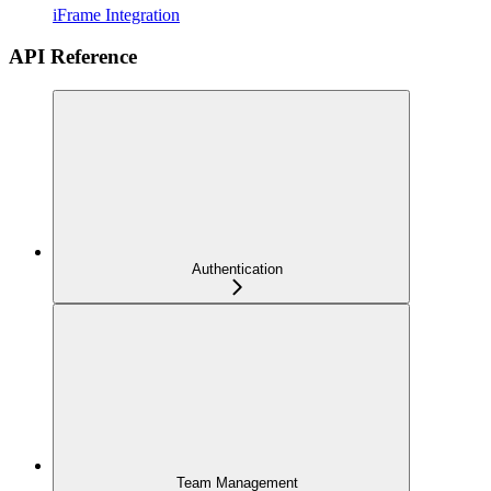
iFrame Integration
API Reference
Authentication
Team Management