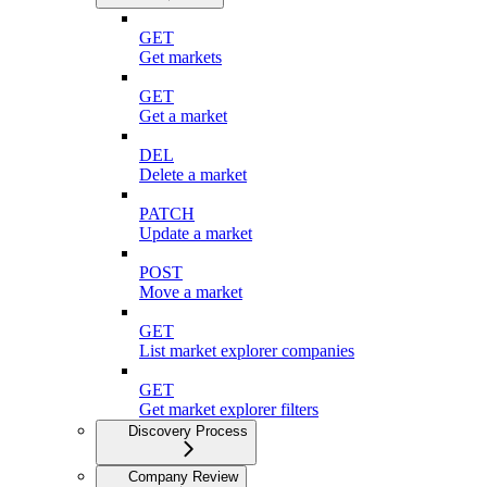
GET
Get markets
GET
Get a market
DEL
Delete a market
PATCH
Update a market
POST
Move a market
GET
List market explorer companies
GET
Get market explorer filters
Discovery Process
Company Review