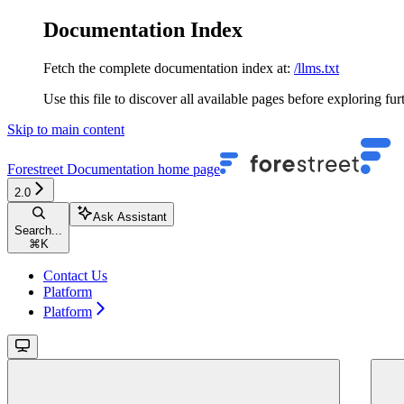
Documentation Index
Fetch the complete documentation index at:
/llms.txt
Use this file to discover all available pages before exploring fur
Skip to main content
Forestreet Documentation
home page
2.0
Ask Assistant
Search...
⌘
K
Contact Us
Platform
Platform