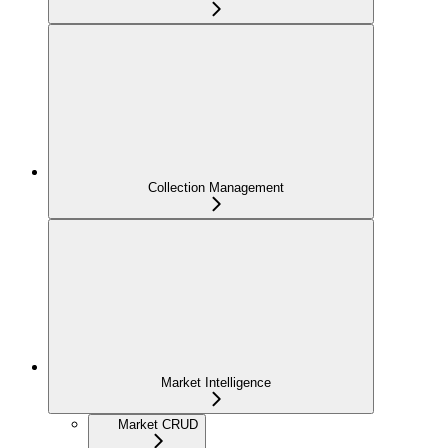
Collection Management
Market Intelligence
Market CRUD