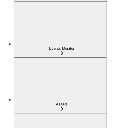
Events Monitor
Assets