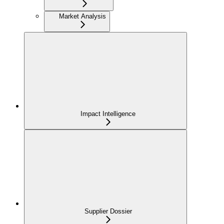
Market Analysis
Impact Intelligence
Supplier Dossier