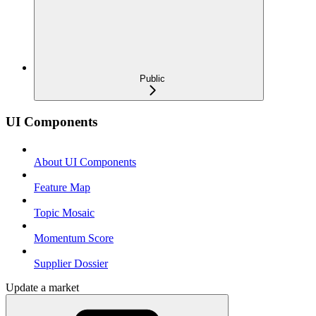
Public
UI Components
About UI Components
Feature Map
Topic Mosaic
Momentum Score
Supplier Dossier
Update a market