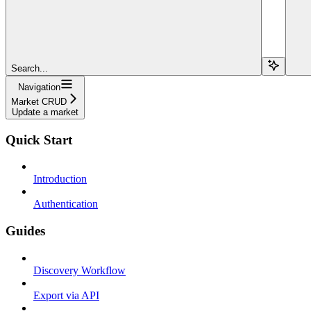
Search...
Navigation
Market CRUD
Update a market
Quick Start
Introduction
Authentication
Guides
Discovery Workflow
Export via API