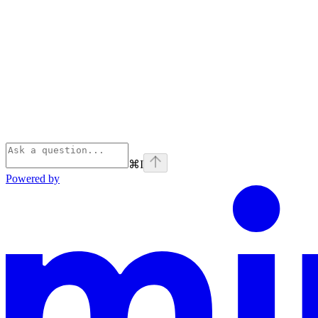
⌘
I
Powered by