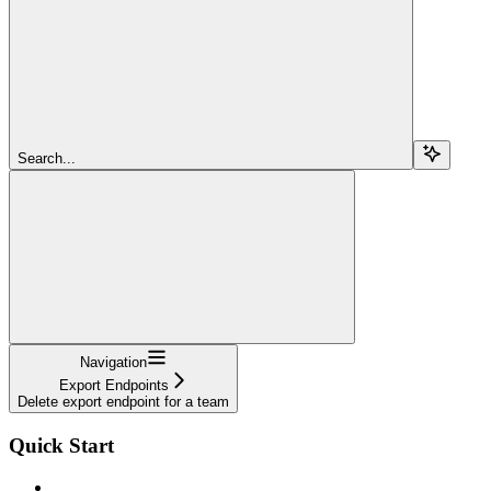
Search...
Navigation
Export Endpoints
Delete export endpoint for a team
Quick Start