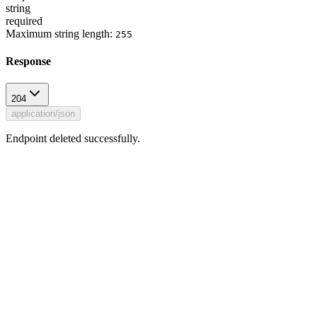
string
required
Maximum string length:
255
Response
204
application/json
Endpoint deleted successfully.