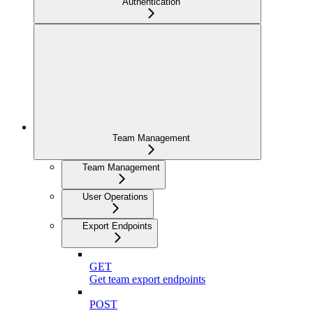
Authentication
Team Management
Team Management
User Operations
Export Endpoints
GET
Get team export endpoints
POST