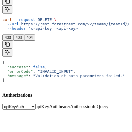
curl
 --request
 DELETE
 \
  --url
 https://rest.forestreet.com/v2/teams/{teamId}/e
  --header
 'x-api-key: <api-key>'
400
403
404
{
  "success"
: 
false
,
  "errorCode"
: 
"INVALID_INPUT"
,
  "message"
: 
"Validation of path parameters failed."
}
Authorizations
apiKeyAuth
bearerAuth
sessionIdQuery