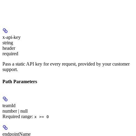
x-api-key
string
header
required
Pass a static API key for every request, provided by your customer
support.
Path Parameters
teamId
number | null
Required range
:
x >= 0
endpointName