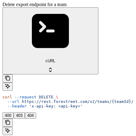
Delete export endpoint for a team
cURL
curl
 --request
 DELETE
 \
  --url
 https://rest.forestreet.com/v2/teams/{teamId}/e
  --header
 'x-api-key: <api-key>'
400
403
404