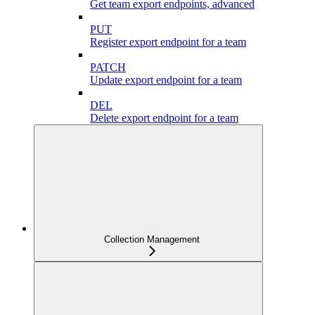
Get team export endpoints, advanced
PUT
Register export endpoint for a team
PATCH
Update export endpoint for a team
DEL
Delete export endpoint for a team
Collection Management