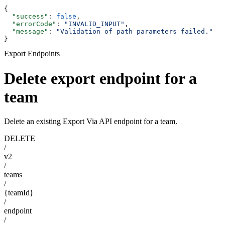
{
  "success"
: 
false
,
  "errorCode"
: 
"INVALID_INPUT"
,
  "message"
: 
"Validation of path parameters failed."
}
Export Endpoints
Delete export endpoint for a
team
Delete an existing Export Via API endpoint for a team.
DELETE
/
v2
/
teams
/
{teamId}
/
endpoint
/