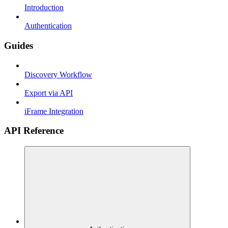
Introduction
Authentication
Guides
Discovery Workflow
Export via API
iFrame Integration
API Reference