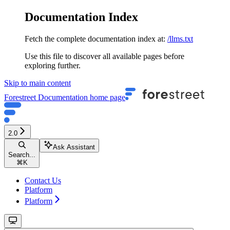
Documentation Index
Fetch the complete documentation index at:
/llms.txt
Use this file to discover all available pages before
exploring further.
Skip to main content
Forestreet Documentation
home page
2.0
Ask Assistant
Search...
⌘
K
Contact Us
Platform
Platform