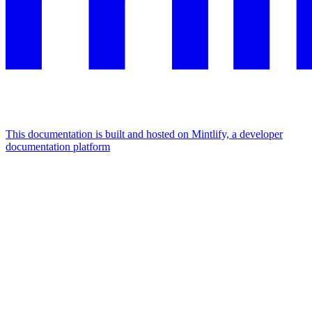
This documentation is built and hosted on Mintlify, a developer
documentation platform
Assistant
Responses
are
generated
using
AI
and
may