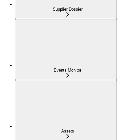
Supplier Dossier
Events Monitor
Assets