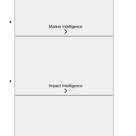
Market Intelligence
Impact Intelligence