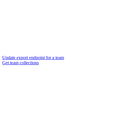
Update export endpoint for a team
Get team collections