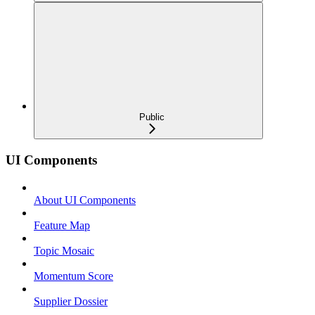
Public
UI Components
About UI Components
Feature Map
Topic Mosaic
Momentum Score
Supplier Dossier