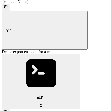
{endpointName}
Try it
Delete export endpoint for a team
cURL