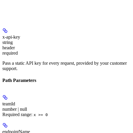
x-api-key
string
header
required
Pass a static API key for every request, provided by your customer
support.
Path Parameters
teamId
number | null
Required range
:
x >= 0
endpointName