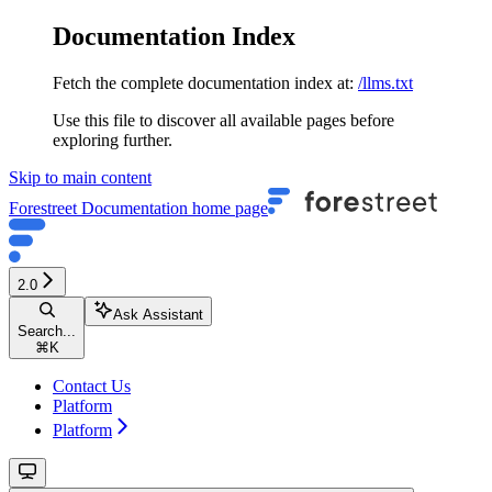
Documentation Index
Fetch the complete documentation index at:
/llms.txt
Use this file to discover all available pages before
exploring further.
Skip to main content
Forestreet Documentation
home page
2.0
Ask Assistant
Search...
⌘
K
Contact Us
Platform
Platform