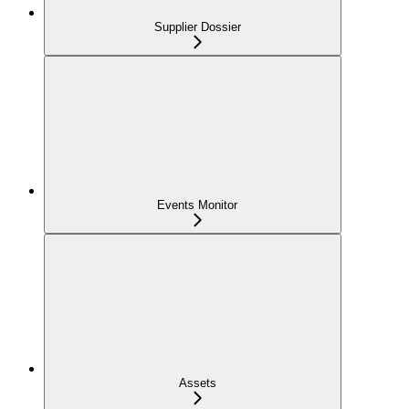
Supplier Dossier
Events Monitor
Assets