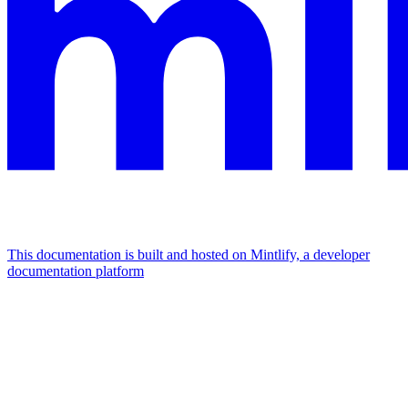
This documentation is built and hosted on Mintlify, a developer
documentation platform
Assistant
Responses
are
generated