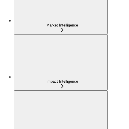
Market Intelligence
Impact Intelligence