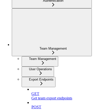
Authentication
Team Management
Team Management
User Operations
Export Endpoints
GET
Get team export endpoints
POST