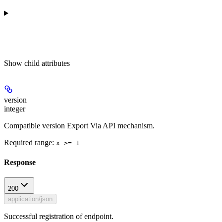
Show
child attributes
version
integer
Compatible version Export Via API mechanism.
Required range
:
x >= 1
Response
200
application/json
Successful registration of endpoint.