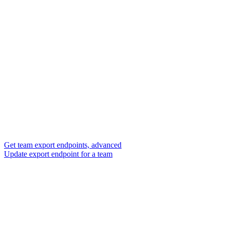
Get team export endpoints, advanced
Update export endpoint for a team