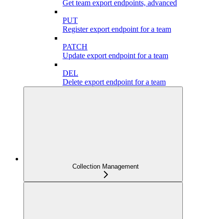
Get team export endpoints, advanced
PUT
Register export endpoint for a team
PATCH
Update export endpoint for a team
DEL
Delete export endpoint for a team
Collection Management