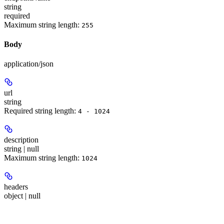
string
required
Maximum string length:
255
Body
application/json
url
string
Required string length:
4 - 1024
description
string | null
Maximum string length:
1024
headers
object | null