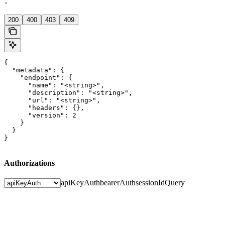
'
200
400
403
409
{

  "metadata": {

    "endpoint": {

      "name": "<string>",

      "description": "<string>",

      "url": "<string>",

      "headers": {},

      "version": 2

    }

  }

}
Authorizations
apiKeyAuth
bearerAuth
sessionIdQuery