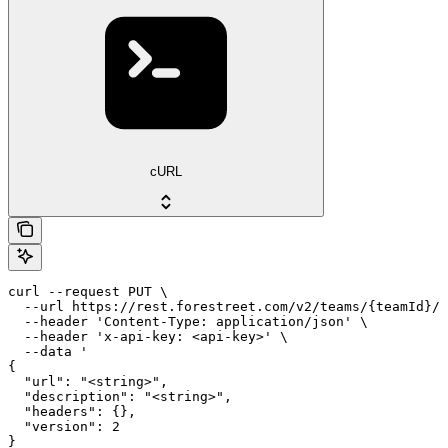
cURL
curl --request PUT \

  --url https://rest.forestreet.com/v2/teams/{teamId}/e
  --header 'Content-Type: application/json' \

  --header 'x-api-key: <api-key>' \

  --data '

{

  "url": "<string>",

  "description": "<string>",

  "headers": {},

  "version": 2

}
