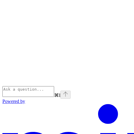
⌘
I
Powered by