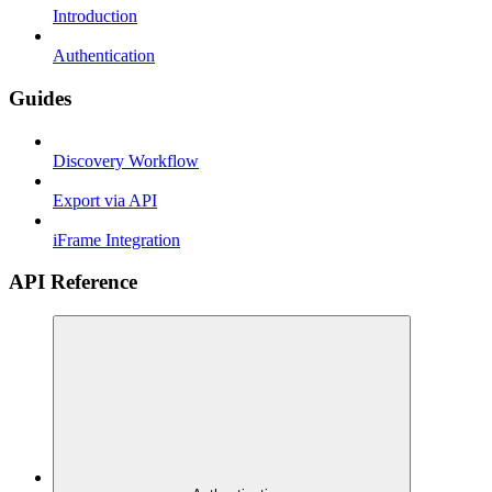
Introduction
Authentication
Guides
Discovery Workflow
Export via API
iFrame Integration
API Reference