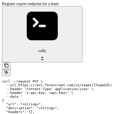
Register export endpoint for a team
cURL
curl --request PUT \

  --url https://rest.forestreet.com/v2/teams/{teamId}/e
  --header 'Content-Type: application/json' \

  --header 'x-api-key: <api-key>' \

  --data '

{

  "url": "<string>",

  "description": "<string>",

  "headers": {},
