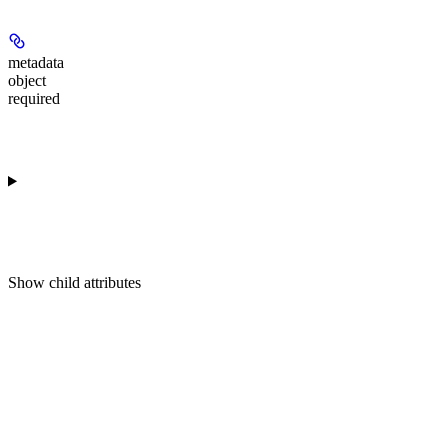
metadata
object
required
Show
child attributes