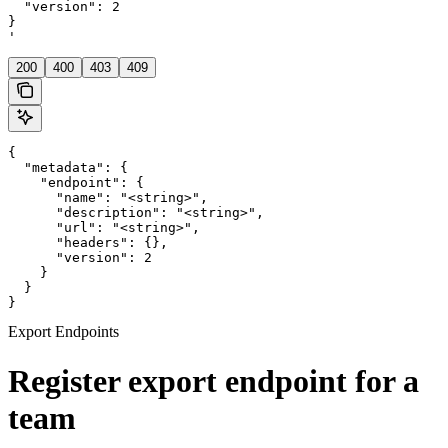
  "version": 2

}

'
200
400
403
409
{

  "metadata": {

    "endpoint": {

      "name": "<string>",

      "description": "<string>",

      "url": "<string>",

      "headers": {},

      "version": 2

    }

  }

}
Export Endpoints
Register export endpoint for a
team