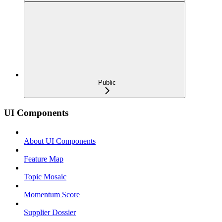
Public
UI Components
About UI Components
Feature Map
Topic Mosaic
Momentum Score
Supplier Dossier