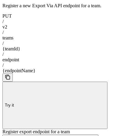
Register a new Export Via API endpoint for a team.
PUT
/
v2
/
teams
/
{teamId}
/
endpoint
/
{endpointName}
Try it
Register export endpoint for a team