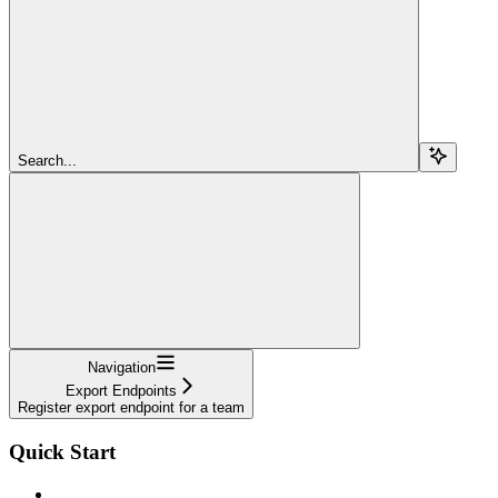
Search...
Navigation
Export Endpoints
Register export endpoint for a team
Quick Start